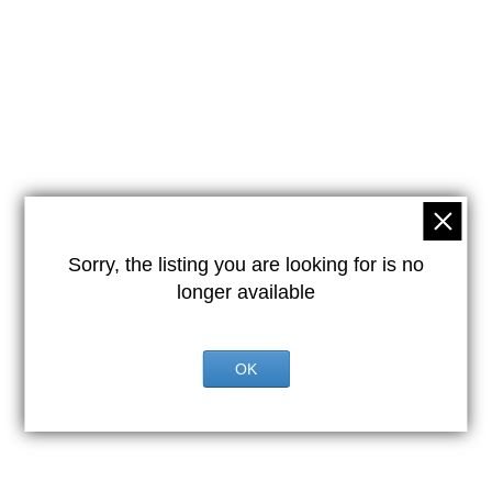
Sorry, the listing you are looking for is no
longer available
OK