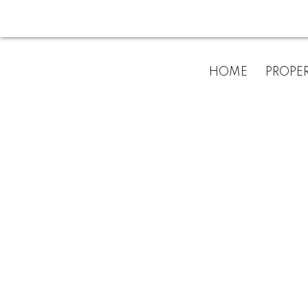
HOME
PROPER