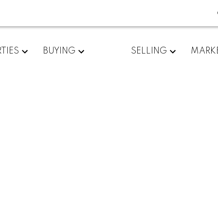
TIES
BUYING
SELLING
MARK