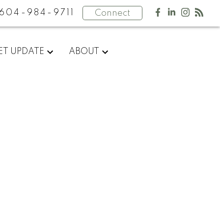
604-984-9711
Connect
ET UPDATE
ABOUT