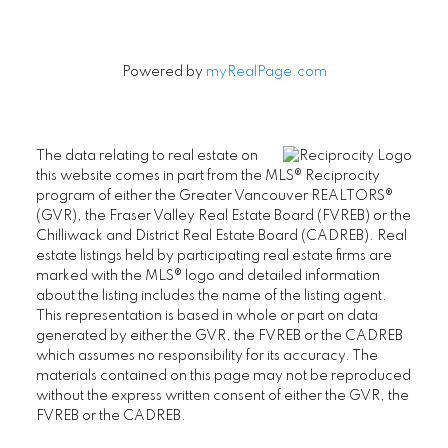
Powered by
myRealPage.com
The data relating to real estate on
this website comes in part from the MLS® Reciprocity
program of either the Greater Vancouver REALTORS®
(GVR), the Fraser Valley Real Estate Board (FVREB) or the
Chilliwack and District Real Estate Board (CADREB). Real
estate listings held by participating real estate firms are
marked with the MLS® logo and detailed information
about the listing includes the name of the listing agent.
This representation is based in whole or part on data
generated by either the GVR, the FVREB or the CADREB
which assumes no responsibility for its accuracy. The
materials contained on this page may not be reproduced
without the express written consent of either the GVR, the
FVREB or the CADREB.