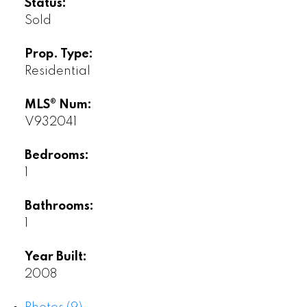
Status:
Sold
Prop. Type:
Residential
MLS® Num:
V932041
Bedrooms:
1
Bathrooms:
1
Year Built:
2008