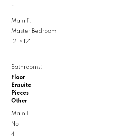
-
Main F.
Master Bedroom
12'
×
12'
-
Bathrooms:
Floor
Ensuite
Pieces
Other
Main F.
No
4