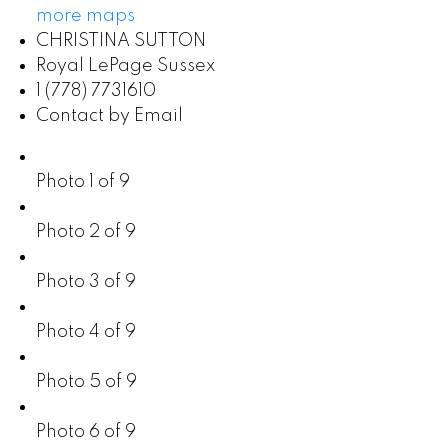
more maps
CHRISTINA SUTTON
Royal LePage Sussex
1 (778) 7731610
Contact by Email
Photo 1 of 9
Photo 2 of 9
Photo 3 of 9
Photo 4 of 9
Photo 5 of 9
Photo 6 of 9