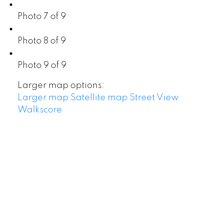
Photo 7 of 9
Photo 8 of 9
Photo 9 of 9
Larger map options:
Larger map
Satellite map
Street View
Walkscore