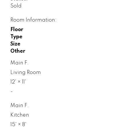
Sold
Room Information:
Floor
Type
Size
Other
Main F.
Living Room
12'
×
11'
-
Main F.
Kitchen
15'
×
8'