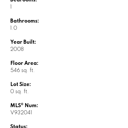
Bedrooms:
1
Bathrooms:
1.0
Year Built:
2008
Floor Area:
546 sq. ft.
Lot Size:
0 sq. ft.
MLS® Num:
V932041
Status: