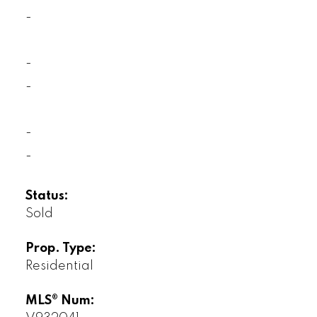
-
-
-
-
-
Status:
Sold
Prop. Type:
Residential
MLS® Num: