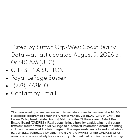
Listed by Sutton Grp-West Coast Realty
Data was last updated August 9, 2026 at
06:40 AM (UTC)
CHRISTINA SUTTON
Royal LePage Sussex
1 (778) 7731610
Contact by Email
The data relating to real estate on this website comes in part from the MLS®
Reciprocity program of either the Greater Vancouver REALTORS® (GVR), the
Fraser Valley Real Estate Board (FVREB) or the Chilliwack and District Real
Estate Board (CADREB). Real estate listings held by participating real estate
firms are marked with the MLS® logo and detailed information about the listing
includes the name of the listing agent. This representation is based in whole or
part on data generated by either the GVR, the FVREB or the CADREB which
assumes no responsibility for its accuracy. The materials contained on this page