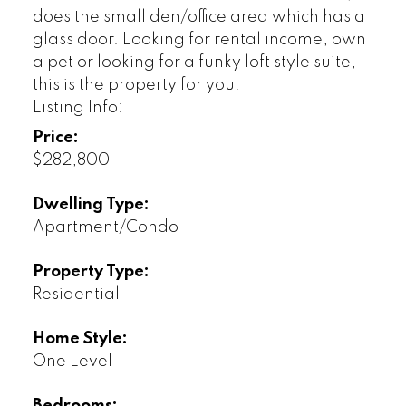
does the small den/office area which has a
glass door. Looking for rental income, own
a pet or looking for a funky loft style suite,
this is the property for you!
Listing Info:
Price:
$282,800
Dwelling Type:
Apartment/Condo
Property Type:
Residential
Home Style:
One Level