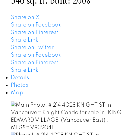
546 sq. ft.
built:
2008
Share on X
Share on Facebook
Share on Pinterest
Share Link
Share on Twitter
Share on Facebook
Share on Pinterest
Share Link
Details
Photos
Map