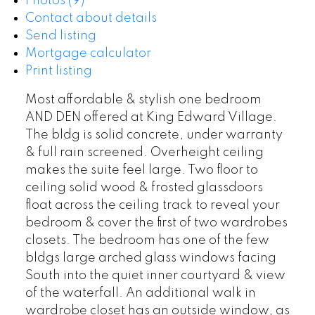
Photos (9)
Contact about details
Send listing
Mortgage calculator
Print listing
Most affordable & stylish one bedroom
AND DEN offered at King Edward Village.
The bldg is solid concrete, under warranty
& full rain screened. Overheight ceiling
makes the suite feel large. Two floor to
ceiling solid wood & frosted glassdoors
float across the ceiling track to reveal your
bedroom & cover the first of two wardrobes
closets. The bedroom has one of the few
bldgs large arched glass windows facing
South into the quiet inner courtyard & view
of the waterfall. An additional walk in
wardrobe closet has an outside window, as