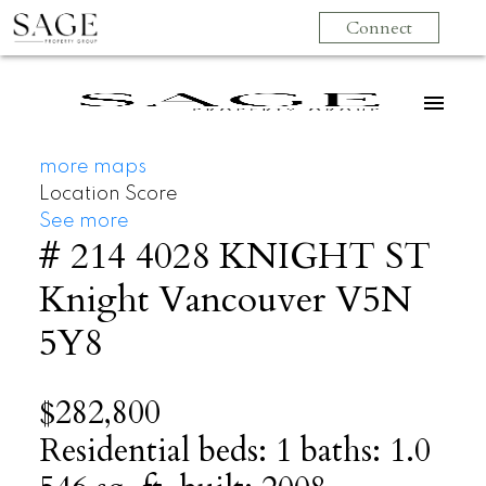
Connect
more maps
Location Score
See more
# 214 4028 KNIGHT ST
Knight
Vancouver
V5N
5Y8
$282,800
Residential
beds:
1
baths:
1.0