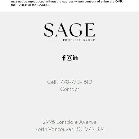
may not be reproduced without the express written consent of either the GVR,
the FVREB or the CADREB.
Cell:
778-773-1610
Contact
2996 Lonsdale Avenue
North Vancouver, BC, V7N 3J4