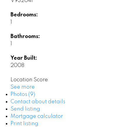
V932041
Bedrooms:
1
Bathrooms:
1
Year Built:
2008
Location Score
See more
Photos (9)
Contact about details
Send listing
Mortgage calculator
Print listing