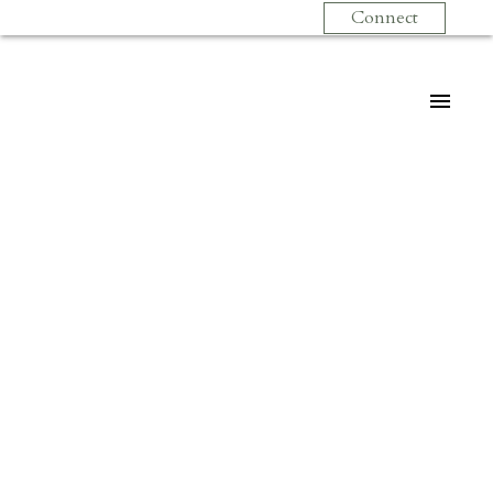
Connect
$269,000
# 310 1099 E
BROADWAY BB
1
Residential
beds:
1.0
baths:
527 sq. ft.
Mount Pleasant VE
1993
built:
Vancouver
V5T 1Y5
Details
Photos
Map