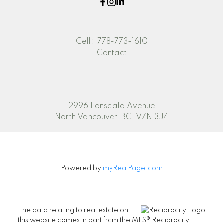
Cell:
778-773-1610
Contact
2996 Lonsdale Avenue
North Vancouver, BC, V7N 3J4
Powered by
myRealPage.com
The data relating to real estate on
this website comes in part from the MLS® Reciprocity