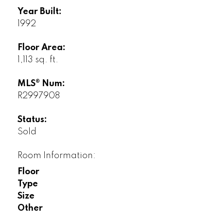
Year Built:
1992
Floor Area:
1,113 sq. ft.
MLS® Num:
R2997908
Status:
Sold
Room Information:
Floor
Type
Size
Other