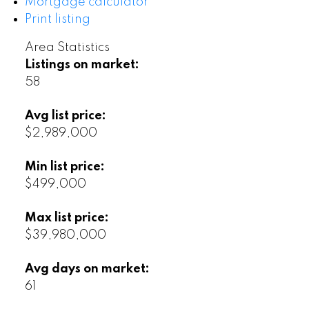
Mortgage calculator
Print listing
Area Statistics
Listings on market:
58
Avg list price:
$2,989,000
Min list price:
$499,000
Max list price:
$39,980,000
Avg days on market:
61