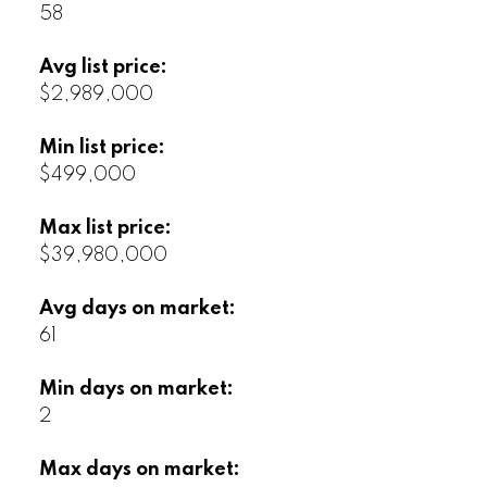
58
Avg list price:
$2,989,000
Min list price:
$499,000
Max list price:
$39,980,000
Avg days on market:
61
Min days on market:
2
Max days on market: