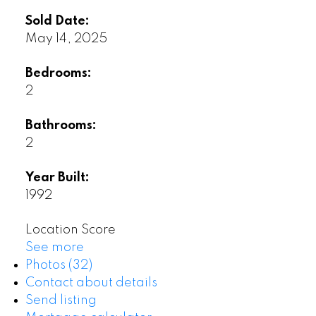
Sold Date:
May 14, 2025
Bedrooms:
2
Bathrooms:
2
Year Built:
1992
Location Score
See more
Photos (32)
Contact about details
Send listing