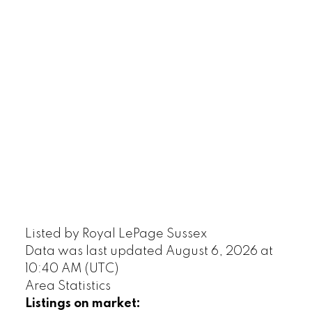
Listed by Royal LePage Sussex
Data was last updated August 6, 2026 at
10:40 AM (UTC)
Area Statistics
Listings on market: