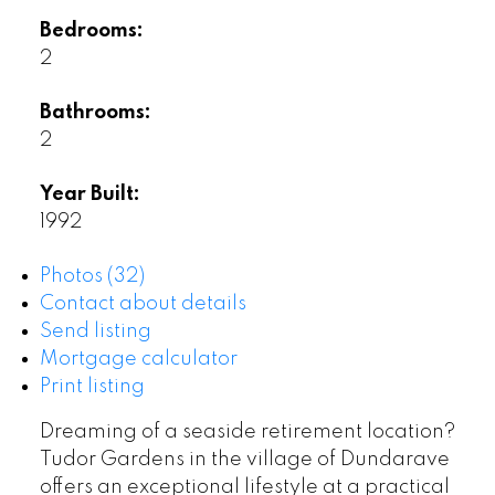
Bedrooms:
2
Bathrooms:
2
Year Built:
1992
Photos (32)
Contact about details
Send listing
Mortgage calculator
Print listing
Dreaming of a seaside retirement location?
Tudor Gardens in the village of Dundarave
offers an exceptional lifestyle at a practical