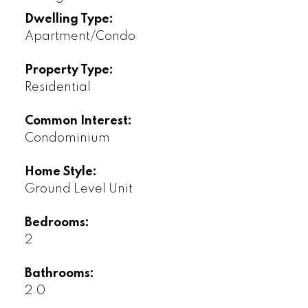
Dwelling Type:
Apartment/Condo
Property Type:
Residential
Common Interest:
Condominium
Home Style:
Ground Level Unit
Bedrooms:
2
Bathrooms:
2.0