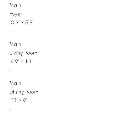
Main
Foyer
10'3"
×
5'9"
-
Main
Living Room
14'9"
×
11'3"
-
Main
Dining Room
12'1"
×
9'
-