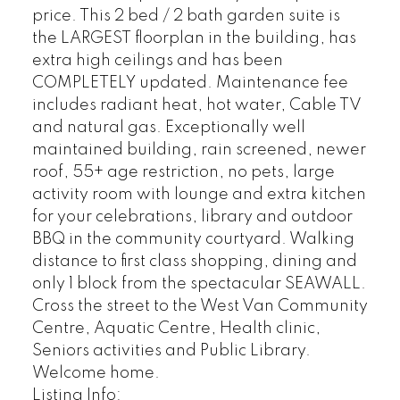
price. This 2 bed / 2 bath garden suite is
the LARGEST floorplan in the building, has
extra high ceilings and has been
COMPLETELY updated. Maintenance fee
includes radiant heat, hot water, Cable TV
and natural gas. Exceptionally well
maintained building, rain screened, newer
roof, 55+ age restriction, no pets, large
activity room with lounge and extra kitchen
for your celebrations, library and outdoor
BBQ in the community courtyard. Walking
distance to first class shopping, dining and
only 1 block from the spectacular SEAWALL.
Cross the street to the West Van Community
Centre, Aquatic Centre, Health clinic,
Seniors activities and Public Library.
Welcome home.
Listing Info: