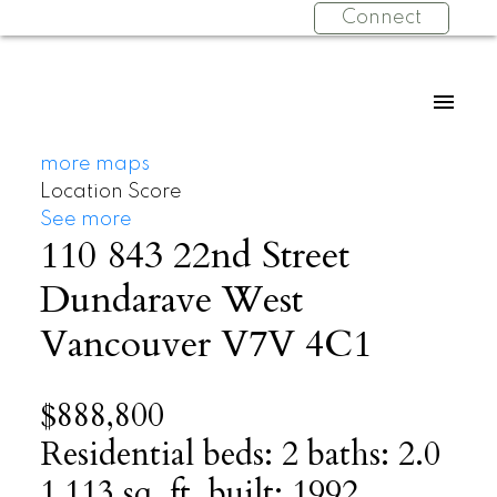
Connect
more maps
Location Score
See more
110 843 22nd Street
Dundarave
West
Vancouver
V7V 4C1
$888,800
Residential
beds:
2
baths:
2.0
1,113 sq. ft.
built:
1992