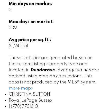
Min days on market:
2
Max days on market:
239
Avg price per sq.ft.:
$1,240.51
These statistics are generated based on
the current listing's property type and
located in
Dundarave
. Average values are
derived using median calculations. This
data is not produced by the MLS® system.
more maps
CHRISTINA SUTTON
Royal LePage Sussex
1 (778) 7731610