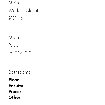
Main
Walk-In Closet
9'3"
×
6'
-
Main
Patio
16'10"
×
10'2"
-
Bathrooms:
Floor
Ensuite
Pieces
Other