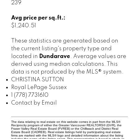
239
Avg price per sq.ft.:
$1,240.51
These statistics are generated based on
the current listing's property type and
located in
Dundarave
. Average values are
derived using median calculations. This
data is not produced by the MLS® system.
CHRISTINA SUTTON
Royal LePage Sussex
1 (778) 7731610
Contact by Email
The data relating to real estate on this website comes in part from the MLS®
Reciprocity program of either the Greater Vancouver REALTORS® (GVR), the
Fraser Valley Real Estate Board (FVREB) or the Chilliwack and District Real
Estate Board (CADREB). Real estate listings held by participating real estate
firms are marked with the MLS® logo and detailed information about the listing
includes the name of the listing agent. This representation is based in whole or