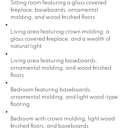
Sitting room featuring a glass covered
fireplace, baseboards, ornamental
molding, and wood finished floors
Living area featuring crown molding, a
glass covered fireplace, and a wealth of
natural light
Living area featuring baseboards,
ornamental molding, and wood finished
floors
Bedroom featuring baseboards,
ornamental molding, and light wood-type
flooring
Bedroom with crown molding, light wood
finished floors, and baseboards