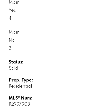
Main
Yes
4
Main
No
3
Status:
Sold
Prop. Type:
Residential
MLS® Num:
R2997908