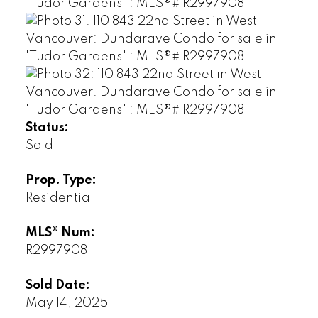
Status:
Sold
Prop. Type:
Residential
MLS® Num:
R2997908
Sold Date:
May 14, 2025