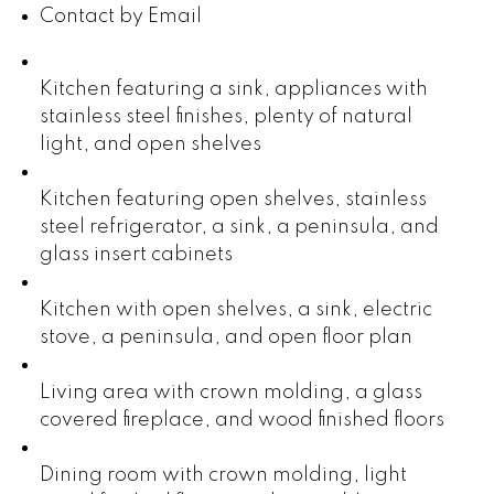
Contact by Email
Kitchen featuring a sink, appliances with
stainless steel finishes, plenty of natural
light, and open shelves
Kitchen featuring open shelves, stainless
steel refrigerator, a sink, a peninsula, and
glass insert cabinets
Kitchen with open shelves, a sink, electric
stove, a peninsula, and open floor plan
Living area with crown molding, a glass
covered fireplace, and wood finished floors
Dining room with crown molding, light