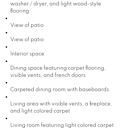
washer / dryer, and light wood-style
flooring
View of patio
View of patio
Interior space
Dining space featuring carpet flooring,
visible vents, and french doors
Carpeted dining room with baseboards
Living area with visible vents, a fireplace,
and light colored carpet
Living room featuring light colored carpet