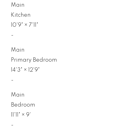
Main
Kitchen
10'9"
×
7'11"
-
Main
Primary Bedroom
14'3"
×
12'9"
-
Main
Bedroom
11'11"
×
9'
-