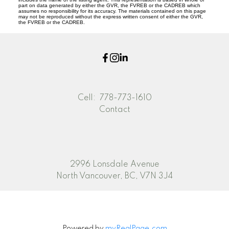
part on data generated by either the GVR, the FVREB or the CADREB which
assumes no responsibility for its accuracy. The materials contained on this page
may not be reproduced without the express written consent of either the GVR,
the FVREB or the CADREB.
Cell:
778-773-1610
Contact
2996 Lonsdale Avenue
North Vancouver, BC, V7N 3J4
Powered by
myRealPage.com