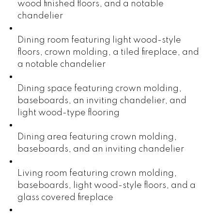
wood finished floors, and a notable
chandelier
Dining room featuring light wood-style
floors, crown molding, a tiled fireplace, and
a notable chandelier
Dining space featuring crown molding,
baseboards, an inviting chandelier, and
light wood-type flooring
Dining area featuring crown molding,
baseboards, and an inviting chandelier
Living room featuring crown molding,
baseboards, light wood-style floors, and a
glass covered fireplace