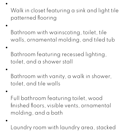
Walk in closet featuring a sink and light tile
patterned flooring
Bathroom with wainscoting, toilet, tile
walls, ornamental molding, and tiled tub
Bathroom featuring recessed lighting,
toilet, and a shower stall
Bathroom with vanity, a walk in shower,
toilet, and tile walls
Full bathroom featuring toilet, wood
finished floors, visible vents, ornamental
molding, and a bath
Laundry room with laundry area, stacked