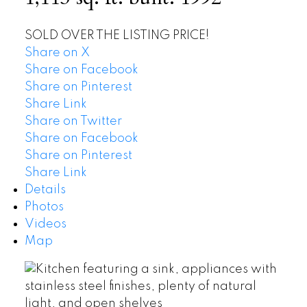
SOLD OVER THE LISTING PRICE!
Share on X
Share on Facebook
Share on Pinterest
Share Link
Share on Twitter
Share on Facebook
Share on Pinterest
Share Link
Details
Photos
Videos
Map