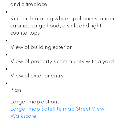
and a fireplace
Kitchen featuring white appliances, under
cabinet range hood, a sink, and light
countertops
View of building exterior
View of property's community with a yard
View of exterior entry
Plan
Larger map options:
Larger map
Satellite map
Street View
Walkscore