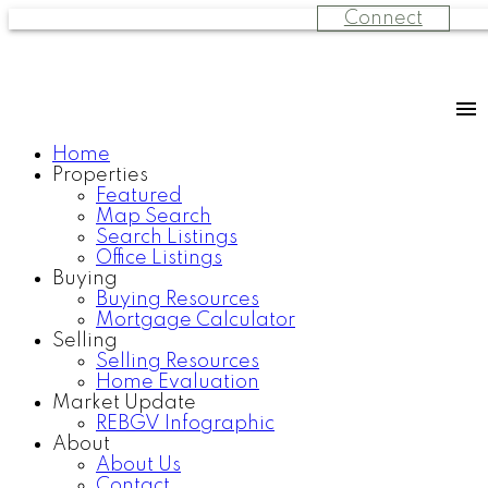
Connect
Home
Properties
Featured
Map Search
Search Listings
Office Listings
Buying
Buying Resources
Mortgage Calculator
Selling
Selling Resources
Home Evaluation
Market Update
REBGV Infographic
About
About Us
Contact