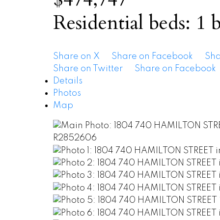
Residential
beds:
1
b
Share on X
Share on Facebook
Sha
Share on Twitter
Share on Facebook
Details
Photos
Map