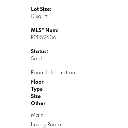
Lot Size:
0 sq. ft.
MLS® Num:
R2852606
Status:
Sold
Room Information:
Floor
Type
Size
Other
Main
Living Room