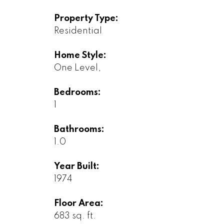
Property Type:
Residential
Home Style:
One Level,
Bedrooms:
1
Bathrooms:
1.0
Year Built:
1974
Floor Area:
683 sq. ft.