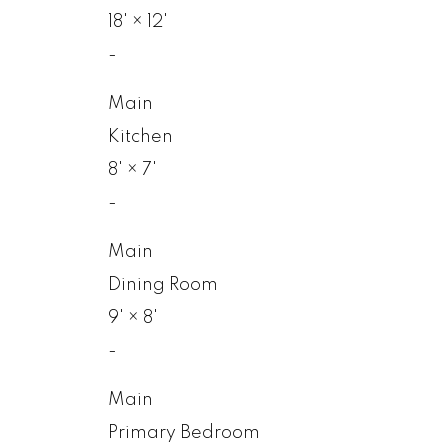
18'
×
12'
-
Main
Kitchen
8'
×
7'
-
Main
Dining Room
9'
×
8'
-
Main
Primary Bedroom