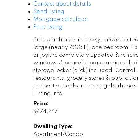
Contact about details
Send listing
Mortgage calculator
Print listing
Sub-penthouse in the sky, unobstructed
large (nearly 700SF), one bedroom + b
enjoy the completely updated & renovat
windows & peaceful panoramic outlook 
storage locker (click) included. Central
restaurants, grocery stores & public tran
the best outlooks in the neighborhoods!
Listing Info:
Price:
$474,747
Dwelling Type:
Apartment/Condo