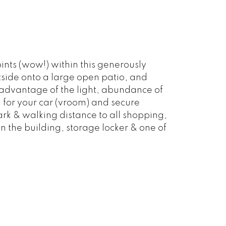
nts (wow!) within this generously
ide onto a large open patio, and
 advantage of the light, abundance of
for your car (vroom) and secure
Park & walking distance to all shopping,
in the building, storage locker & one of