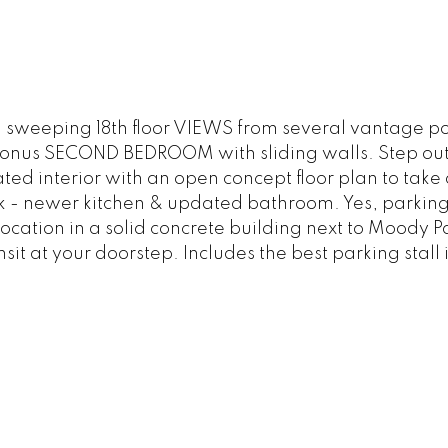
 sweeping 18th floor VIEWS from several vantage poi
onus SECOND BEDROOM with sliding walls. Step outs
ed interior with an open concept floor plan to take
- newer kitchen & updated bathroom. Yes, parking 
 location in a solid concrete building next to Moody 
sit at your doorstep. Includes the best parking stall 