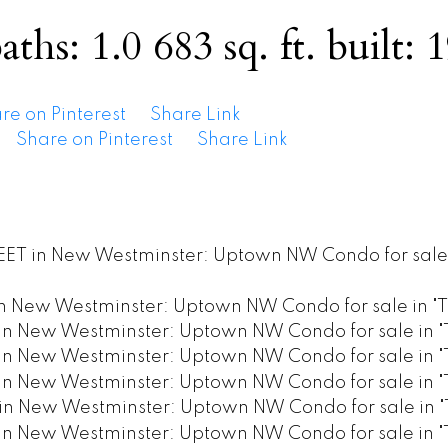
aths:
1.0
683 sq. ft.
built:
1
re on Pinterest
Share Link
Share on Pinterest
Share Link