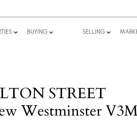
TIES
BUYING
SELLING
MARK
MILTON STREET
ew Westminster
V3M