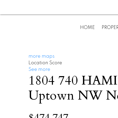
HOME
PROPER
more maps
Location Score
See more
1804 740 HA
Uptown NW
N
$474,747