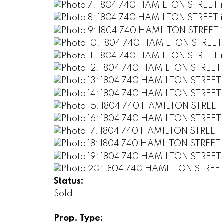
Status:
Sold
Prop. Type: