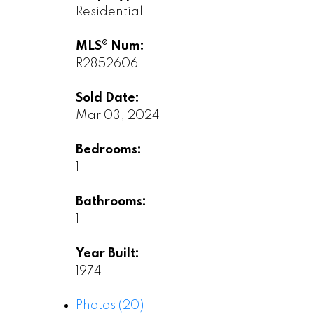
Residential
MLS® Num:
R2852606
Sold Date:
Mar 03, 2024
Bedrooms:
1
Bathrooms:
1
Year Built:
1974
Photos (20)