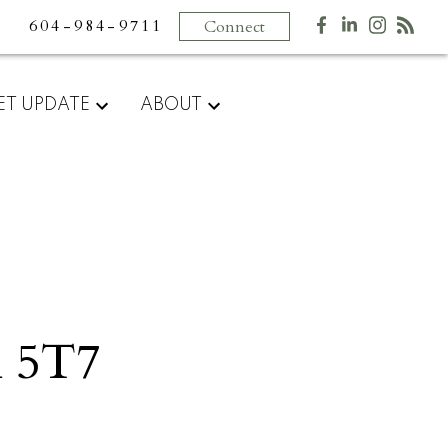
604-984-9711
Connect
ET UPDATE
ABOUT
 5T7