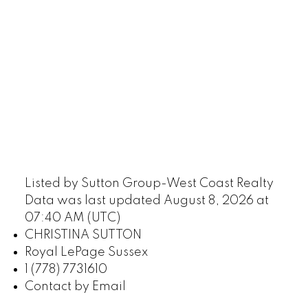
Listed by Sutton Group-West Coast Realty
Data was last updated August 8, 2026 at
07:40 AM (UTC)
CHRISTINA SUTTON
Royal LePage Sussex
1 (778) 7731610
Contact by Email