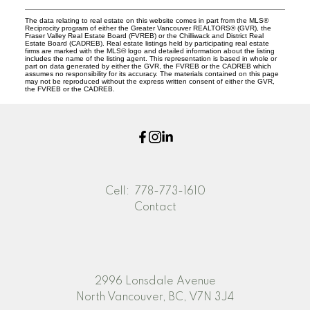
The data relating to real estate on this website comes in part from the MLS®
Reciprocity program of either the Greater Vancouver REALTORS® (GVR), the
Fraser Valley Real Estate Board (FVREB) or the Chilliwack and District Real
Estate Board (CADREB). Real estate listings held by participating real estate
firms are marked with the MLS® logo and detailed information about the listing
includes the name of the listing agent. This representation is based in whole or
part on data generated by either the GVR, the FVREB or the CADREB which
assumes no responsibility for its accuracy. The materials contained on this page
may not be reproduced without the express written consent of either the GVR,
the FVREB or the CADREB.
Cell:
778-773-1610
Contact
2996 Lonsdale Avenue
North Vancouver, BC, V7N 3J4