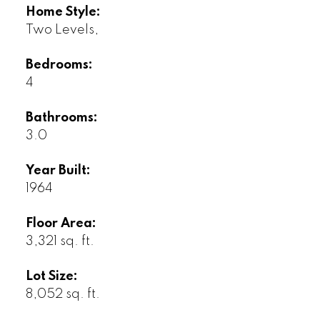
Home Style:
Two Levels,
Bedrooms:
4
Bathrooms:
3.0
Year Built:
1964
Floor Area:
3,321 sq. ft.
Lot Size:
8,052 sq. ft.