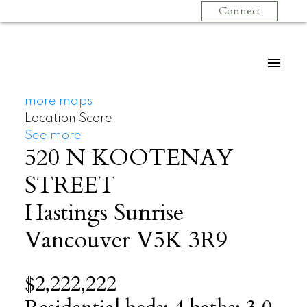
Connect
more maps
Location Score
See more
520 N KOOTENAY
STREET
Hastings Sunrise
Vancouver
V5K 3R9
$2,222,222