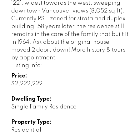
122’, widest towards the west, sweeping
downtown Vancouver views (8,052 sq.ft).
Currently RS-1 zoned for strata and duplex
building. 58 years later, the residence still
remains in the care of the family that built it
in 1964. Ask about the original house
moved 2 doors down! More history & tours
by appointment.
Listing Info:
Price:
$2,222,222
Dwelling Type:
Single Family Residence
Property Type:
Residential