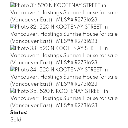
Status:
Sold