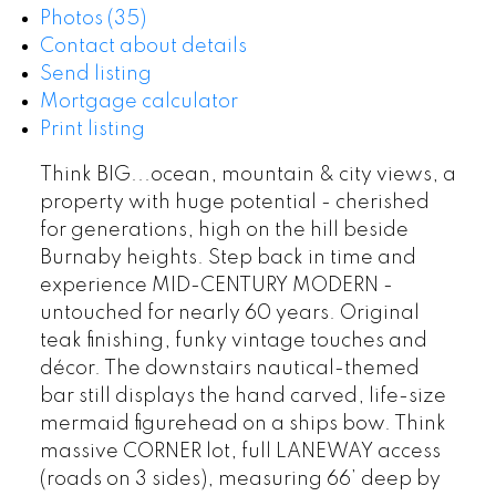
Photos (35)
Contact about details
Send listing
Mortgage calculator
Print listing
Think BIG...ocean, mountain & city views, a
property with huge potential - cherished
for generations, high on the hill beside
Burnaby heights. Step back in time and
experience MID-CENTURY MODERN -
untouched for nearly 60 years. Original
teak finishing, funky vintage touches and
décor. The downstairs nautical-themed
bar still displays the hand carved, life-size
mermaid figurehead on a ships bow. Think
massive CORNER lot, full LANEWAY access
(roads on 3 sides), measuring 66’ deep by