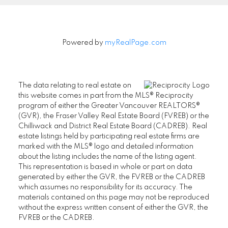
Powered by
myRealPage.com
The data relating to real estate on
this website comes in part from the MLS® Reciprocity
program of either the Greater Vancouver REALTORS®
(GVR), the Fraser Valley Real Estate Board (FVREB) or the
Chilliwack and District Real Estate Board (CADREB). Real
estate listings held by participating real estate firms are
marked with the MLS® logo and detailed information
about the listing includes the name of the listing agent.
This representation is based in whole or part on data
generated by either the GVR, the FVREB or the CADREB
which assumes no responsibility for its accuracy. The
materials contained on this page may not be reproduced
without the express written consent of either the GVR, the
FVREB or the CADREB.