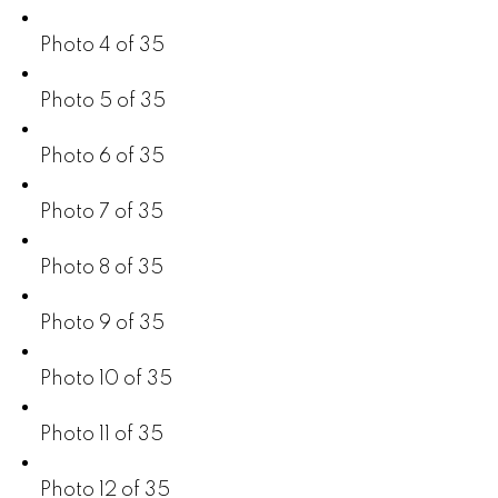
Photo 4 of 35
Photo 5 of 35
Photo 6 of 35
Photo 7 of 35
Photo 8 of 35
Photo 9 of 35
Photo 10 of 35
Photo 11 of 35
Photo 12 of 35