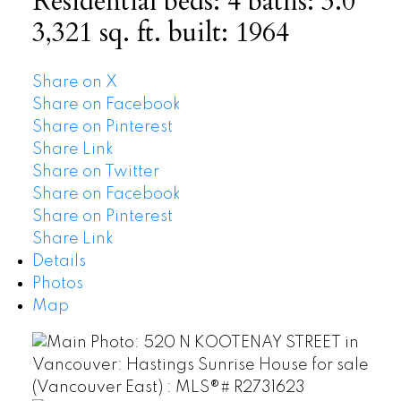
Residential
beds:
4
baths:
3.0
3,321 sq. ft.
built:
1964
Share on X
Share on Facebook
Share on Pinterest
Share Link
Share on Twitter
Share on Facebook
Share on Pinterest
Share Link
Details
Photos
Map