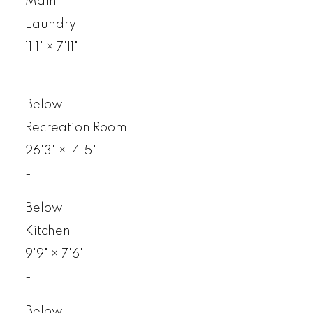
Main
Laundry
11'1"
×
7'11"
-
Below
Recreation Room
26'3"
×
14'5"
-
Below
Kitchen
9'9"
×
7'6"
-
Below