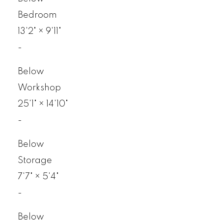
Bedroom
13'2"
×
9'11"
-
Below
Workshop
25'1"
×
14'10"
-
Below
Storage
7'7"
×
5'4"
-
Below