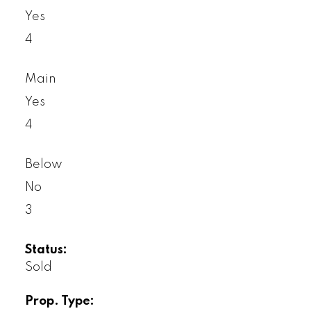
Yes
4
Main
Yes
4
Below
No
3
Status:
Sold
Prop. Type: