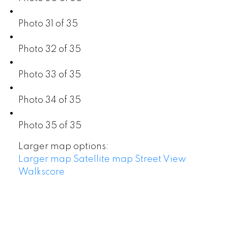
Photo 31 of 35
Photo 32 of 35
Photo 33 of 35
Photo 34 of 35
Photo 35 of 35
Larger map options:
Larger map
Satellite map
Street View
Walkscore