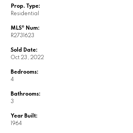
Prop. Type:
Residential
MLS® Num:
R2731623
Sold Date:
Oct 23, 2022
Bedrooms:
4
Bathrooms:
3
Year Built:
1964