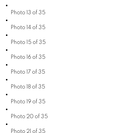
Photo 13 of 35
Photo 14 of 35
Photo 15 of 35
Photo 16 of 35
Photo 17 of 35
Photo 18 of 35
Photo 19 of 35
Photo 20 of 35
Photo 21 of 35