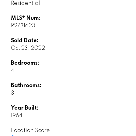
Residential
MLS® Num:
R2731623
Sold Date:
Oct 23, 2022
Bedrooms:
4
Bathrooms:
3
Year Built:
1964
Location Score