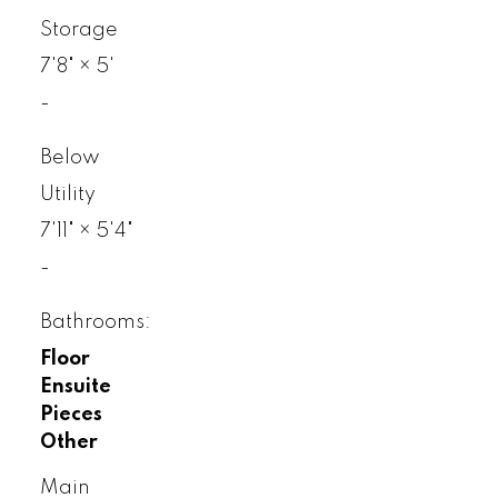
Storage
7'8"
×
5'
-
Below
Utility
7'11"
×
5'4"
-
Bathrooms:
Floor
Ensuite
Pieces
Other
Main