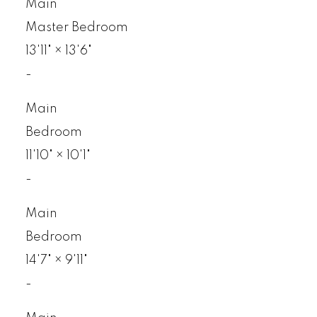
Main
Master Bedroom
13'11"
×
13'6"
-
Main
Bedroom
11'10"
×
10'1"
-
Main
Bedroom
14'7"
×
9'11"
-