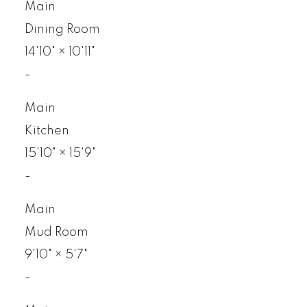
Main
Dining Room
14'10"
×
10'11"
-
Main
Kitchen
15'10"
×
15'9"
-
Main
Mud Room
9'10"
×
5'7"
-