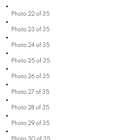
Photo 22 of 35
Photo 23 of 35
Photo 24 of 35
Photo 25 of 35
Photo 26 of 35
Photo 27 of 35
Photo 28 of 35
Photo 29 of 35
Photo 30 of 35