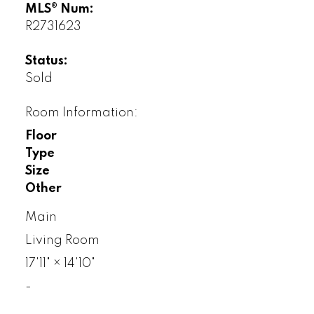
MLS® Num:
R2731623
Status:
Sold
Room Information:
Floor
Type
Size
Other
Main
Living Room
17'11"
×
14'10"
-