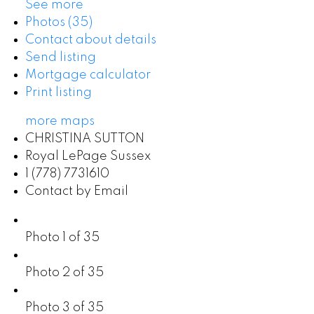
See more
Photos (35)
Contact about details
Send listing
Mortgage calculator
Print listing
more maps
CHRISTINA SUTTON
Royal LePage Sussex
1 (778) 7731610
Contact by Email
Photo 1 of 35
Photo 2 of 35
Photo 3 of 35