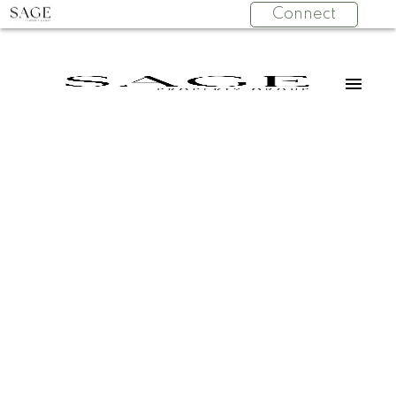
Connect
202 241 ST
$498,900
ANDREWS
1
Residential
beds:
AVENUE
1.0
baths:
662 sq. ft.
Lower Lonsdale
North
1975
built:
Vancouver
V7L 3K8
Details
Photos
Map