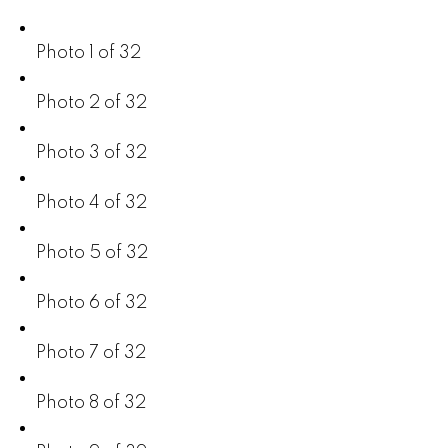
Photo 1 of 32
Photo 2 of 32
Photo 3 of 32
Photo 4 of 32
Photo 5 of 32
Photo 6 of 32
Photo 7 of 32
Photo 8 of 32