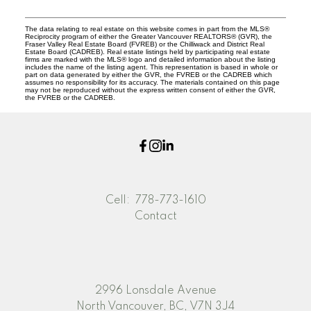
The data relating to real estate on this website comes in part from the MLS®
Reciprocity program of either the Greater Vancouver REALTORS® (GVR), the
Fraser Valley Real Estate Board (FVREB) or the Chilliwack and District Real
Estate Board (CADREB). Real estate listings held by participating real estate
firms are marked with the MLS® logo and detailed information about the listing
includes the name of the listing agent. This representation is based in whole or
part on data generated by either the GVR, the FVREB or the CADREB which
assumes no responsibility for its accuracy. The materials contained on this page
may not be reproduced without the express written consent of either the GVR,
the FVREB or the CADREB.
Cell:
778-773-1610
Contact
2996 Lonsdale Avenue
North Vancouver, BC, V7N 3J4