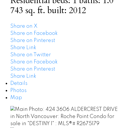
Residential
beds:
1
baths:
1.0
743 sq. ft.
built:
2012
Share on X
Share on Facebook
Share on Pinterest
Share Link
Share on Twitter
Share on Facebook
Share on Pinterest
Share Link
Details
Photos
Map