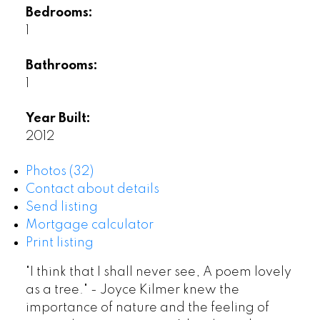
Bedrooms:
1
Bathrooms:
1
Year Built:
2012
Photos (32)
Contact about details
Send listing
Mortgage calculator
Print listing
"I think that I shall never see, A poem lovely
as a tree." - Joyce Kilmer knew the
importance of nature and the feeling of