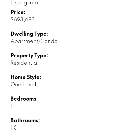
Listing Info:
Price:
$693,693
Dwelling Type:
Apartment/Condo
Property Type:
Residential
Home Style:
One Level,
Bedrooms:
1
Bathrooms:
1.0