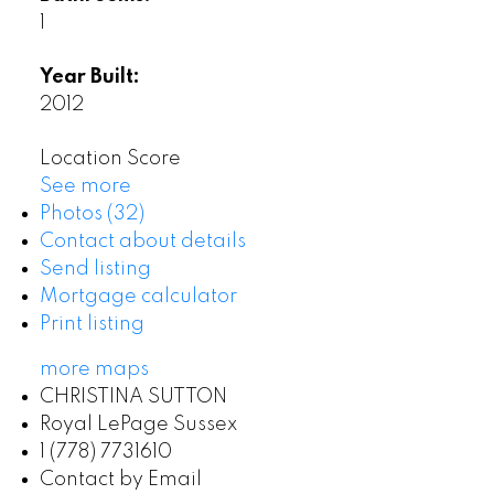
1
Year Built:
2012
Location Score
See more
Photos (32)
Contact about details
Send listing
Mortgage calculator
Print listing
more maps
CHRISTINA SUTTON
Royal LePage Sussex
1 (778) 7731610
Contact by Email