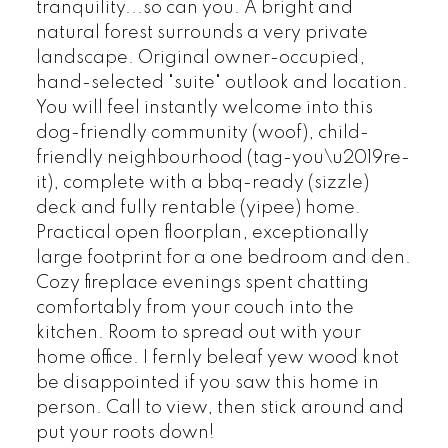
tranquility...so can you. A bright and
natural forest surrounds a very private
landscape. Original owner-occupied,
hand-selected "suite" outlook and location.
You will feel instantly welcome into this
dog-friendly community (woof), child-
friendly neighbourhood (tag-you\u2019re-
it), complete with a bbq-ready (sizzle)
deck and fully rentable (yipee) home.
Practical open floorplan, exceptionally
large footprint for a one bedroom and den.
Cozy fireplace evenings spent chatting
comfortably from your couch into the
kitchen. Room to spread out with your
home office. I fernly beleaf yew wood knot
be disappointed if you saw this home in
person. Call to view, then stick around and
put your roots down!