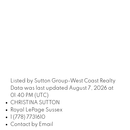
Listed by Sutton Group-West Coast Realty
Data was last updated August 7, 2026 at
01:40 PM (UTC)
CHRISTINA SUTTON
Royal LePage Sussex
1 (778) 7731610
Contact by Email