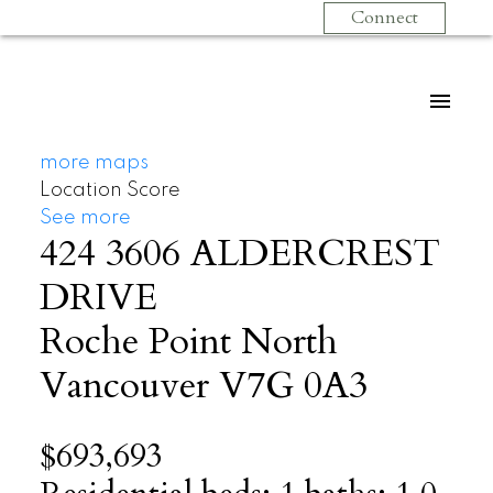
Connect
more maps
Location Score
See more
424 3606 ALDERCREST
DRIVE
Roche Point
North
Vancouver
V7G 0A3
$693,693