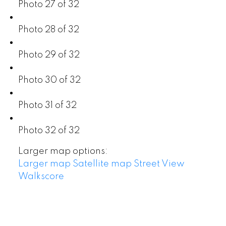
Photo 27 of 32
Photo 28 of 32
Photo 29 of 32
Photo 30 of 32
Photo 31 of 32
Photo 32 of 32
Larger map options:
Larger map
Satellite map
Street View
Walkscore