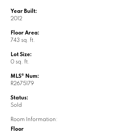
Year Built:
2012
Floor Area:
743 sq. ft.
Lot Size:
0 sq. ft.
MLS® Num:
R2675179
Status:
Sold
Room Information:
Floor