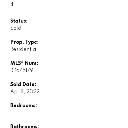
4
Status:
Sold
Prop. Type:
Residential
MLS® Num:
R2675179
Sold Date:
Apr 11, 2022
Bedrooms:
1
Bathrooms: