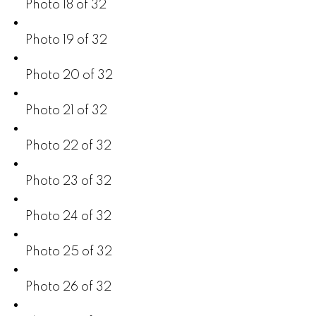
Photo 18 of 32
Photo 19 of 32
Photo 20 of 32
Photo 21 of 32
Photo 22 of 32
Photo 23 of 32
Photo 24 of 32
Photo 25 of 32
Photo 26 of 32