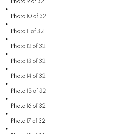
Photo 9 of 32
Photo 10 of 32
Photo 11 of 32
Photo 12 of 32
Photo 13 of 32
Photo 14 of 32
Photo 15 of 32
Photo 16 of 32
Photo 17 of 32