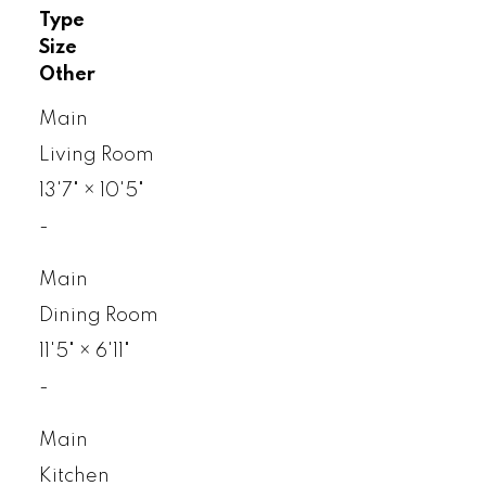
Type
Size
Other
Main
Living Room
13'7"
×
10'5"
-
Main
Dining Room
11'5"
×
6'11"
-
Main
Kitchen