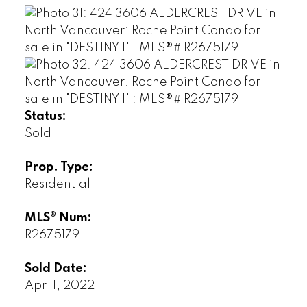
Status:
Sold
Prop. Type:
Residential
MLS® Num:
R2675179
Sold Date:
Apr 11, 2022