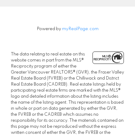
Powered by
myRealPage.com
The data relating to real estate on this
website comes in part from the MLS®
Reciprocity program of either the
Greater Vancouver REALTORS® (GVR), the Fraser Valley
Real Estate Board (FVREB) or the Chilliwack and District
Real Estate Board (CADREB). Real estate listings held by
participating real estate firms are marked with the MLS®
logo and detailed information about the listing includes
the name of the listing agent. This representation is based
in whole or part on data generated by either the GVR,
the FVREB or the CADREB which assumes no
responsibility for its accuracy. The materials contained on
this page may not be reproduced without the express
written consent of either the GVR, the FVREB or the