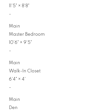
11'5"
×
8'8"
-
Main
Master Bedroom
10'6"
×
9'5"
-
Main
Walk-In Closet
6'4"
×
4'
-
Main
Den