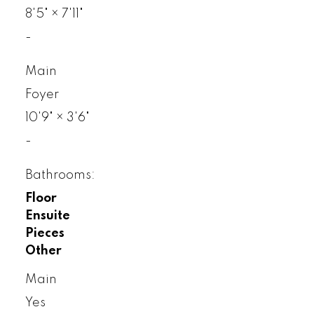
8'5"
×
7'11"
-
Main
Foyer
10'9"
×
3'6"
-
Bathrooms:
Floor
Ensuite
Pieces
Other
Main
Yes