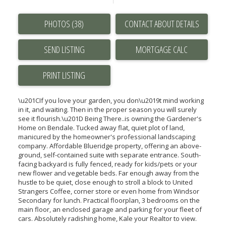
PHOTOS (38)
CONTACT ABOUT DETAILS
SEND LISTING
PRINT LISTING
\u201CIf you love your garden, you don\u2019t mind working
in it, and waiting. Then in the proper season you will surely
see it flourish.\u201D Being There..is owning the Gardener's
Home on Bendale. Tucked away flat, quiet plot of land,
manicured by the homeowner's professional landscaping
company. Affordable Blueridge property, offering an above-
ground, self-contained suite with separate entrance. South-
facing backyard is fully fenced, ready for kids/pets or your
new flower and vegetable beds. Far enough away from the
hustle to be quiet, close enough to stroll a block to United
Strangers Coffee, corner store or even home from Windsor
Secondary for lunch. Practical floorplan, 3 bedrooms on the
main floor, an enclosed garage and parking for your fleet of
cars. Absolutely radishing home, Kale your Realtor to view.