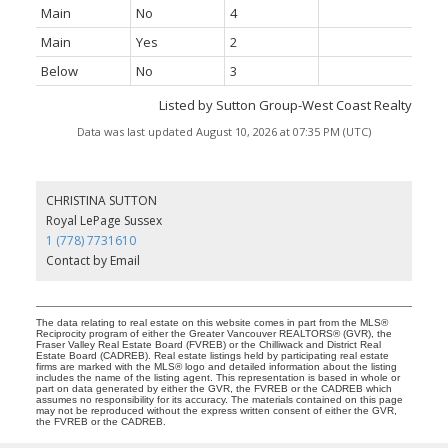
Main
No
4
Main
Yes
2
Below
No
3
Listed by Sutton Group-West Coast Realty
Data was last updated August 10, 2026 at 07:35 PM (UTC)
CHRISTINA SUTTON
Royal LePage Sussex
1 (778) 7731610
Contact by Email
The data relating to real estate on this website comes in part from the MLS®
Reciprocity program of either the Greater Vancouver REALTORS® (GVR), the
Fraser Valley Real Estate Board (FVREB) or the Chilliwack and District Real
Estate Board (CADREB). Real estate listings held by participating real estate
firms are marked with the MLS® logo and detailed information about the listing
includes the name of the listing agent. This representation is based in whole or
part on data generated by either the GVR, the FVREB or the CADREB which
assumes no responsibility for its accuracy. The materials contained on this page
may not be reproduced without the express written consent of either the GVR,
the FVREB or the CADREB.