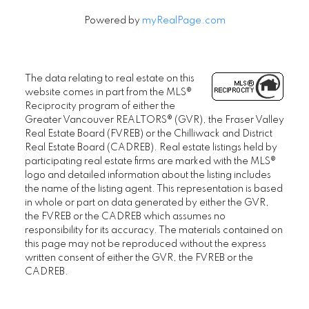
Powered by
myRealPage.com
The data relating to real estate on this
website comes in part from the MLS®
Reciprocity program of either the
Greater Vancouver REALTORS® (GVR), the Fraser Valley
Real Estate Board (FVREB) or the Chilliwack and District
Real Estate Board (CADREB). Real estate listings held by
participating real estate firms are marked with the MLS®
logo and detailed information about the listing includes
the name of the listing agent. This representation is based
in whole or part on data generated by either the GVR,
the FVREB or the CADREB which assumes no
responsibility for its accuracy. The materials contained on
this page may not be reproduced without the express
written consent of either the GVR, the FVREB or the
CADREB.