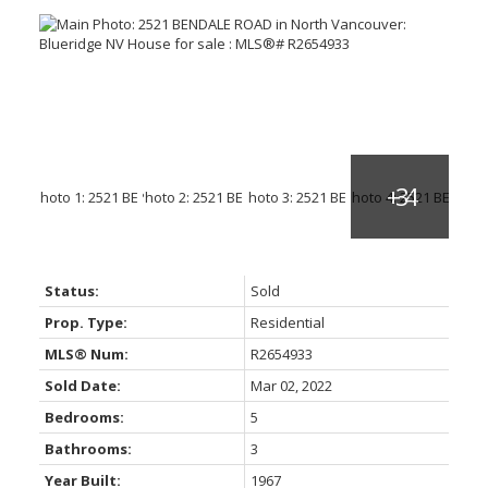
Status:
Sold
Prop. Type:
Residential
MLS® Num:
R2654933
Sold Date:
Mar 02, 2022
Bedrooms:
5
Bathrooms:
3
Year Built:
1967