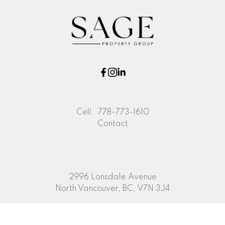
Cell:
778-773-1610
Contact
2996 Lonsdale Avenue
North Vancouver, BC, V7N 3J4