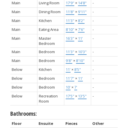
Main
Living Room
17'9"
×
14'8"
-
Main
Dining Room
11'8"
×
9'11"
-
Main
Kitchen
11'3"
×
8'2"
-
Main
Eating Area
8'10"
×
7'6"
-
Main
Master
16'3"
×
11'
-
Bedroom
Main
Bedroom
11'3"
×
10'3"
-
Main
Bedroom
9'8"
×
8'10"
-
Below
Kitchen
11'
×
8'5"
-
Below
Bedroom
11'7"
×
11'
-
Below
Bedroom
10'
×
7'
-
Below
Recreation
17'5"
×
13'5"
-
Room
Bathrooms:
Floor
Ensuite
Pieces
Other