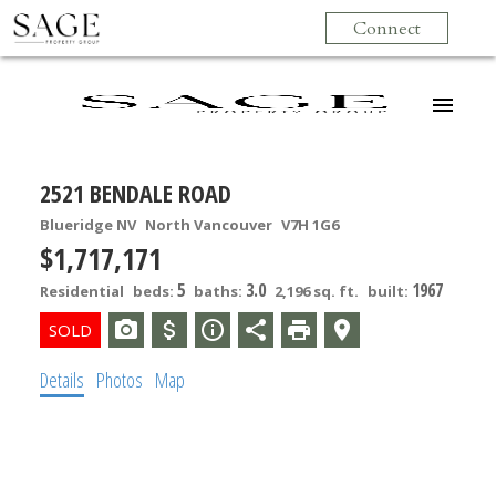
Connect
2521 BENDALE ROAD
Blueridge NV
North Vancouver
V7H 1G6
$1,717,171
5
3.0
1967
Residential
beds:
baths:
2,196 sq. ft.
built:
Details
Photos
Map