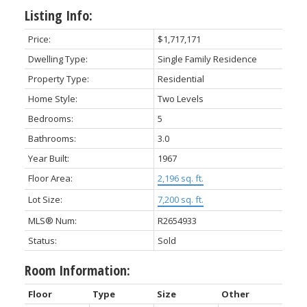
Listing Info:
Price:
$1,717,171
Dwelling Type:
Single Family Residence
Property Type:
Residential
Home Style:
Two Levels
Bedrooms:
5
Bathrooms:
3.0
Year Built:
1967
Floor Area:
2,196 sq. ft.
Lot Size:
7,200 sq. ft.
MLS® Num:
R2654933
Status:
Sold
Room Information:
Floor
Type
Size
Other