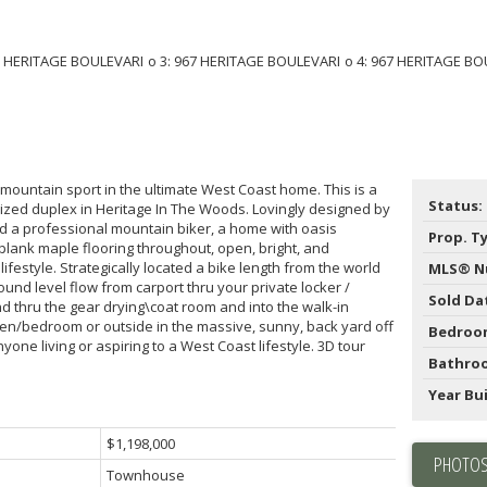
ountain sport in the ultimate West Coast home. This is a
Status:
ized duplex in Heritage In The Woods. Lovingly designed by
d a professional mountain biker, a home with oasis
Prop. T
 plank maple flooring throughout, open, bright, and
ifestyle. Strategically located a bike length from the world
MLS® N
und level flow from carport thru your private locker /
Sold Da
 thru the gear drying\coat room and into the walk-in
 den/bedroom or outside in the massive, sunny, back yard off
Bedroo
yone living or aspiring to a West Coast lifestyle. 3D tour
Bathro
Year Bui
$1,198,000
PHOTOS
Townhouse