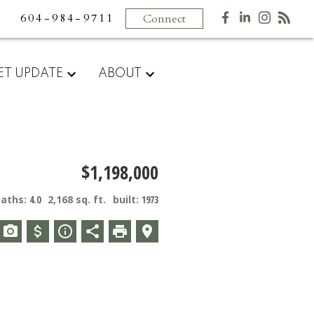
604-984-9711
Connect
ET UPDATE
ABOUT
$1,198,000
baths:
4.0
2,168 sq. ft.
built:
1973