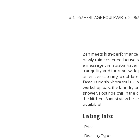
Zen meets high-performance m
newly rain-screened, house-s
a massage therapist\artist an
tranquility and function; wide
amenities catering to outdoor l
famous North Shore trails! Gro
workshop past the laundry and
shower. Post ride chill in the
the kitchen. A must view for an
available!
Listing Info:
Price:
Dwelling Type: