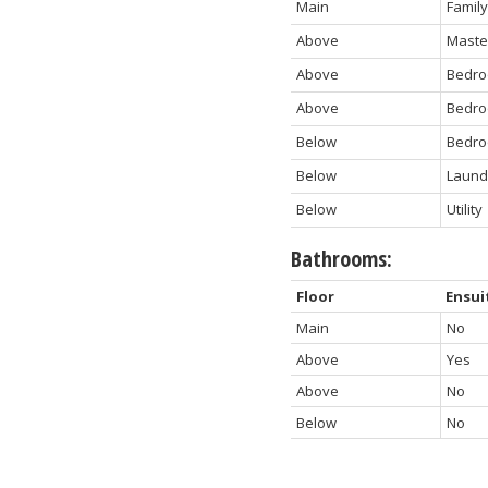
Main
Famil
Above
Maste
Above
Bedr
Above
Bedr
Below
Bedr
Below
Laund
Below
Utility
Bathrooms:
Floor
Ensui
Main
No
Above
Yes
Above
No
Below
No