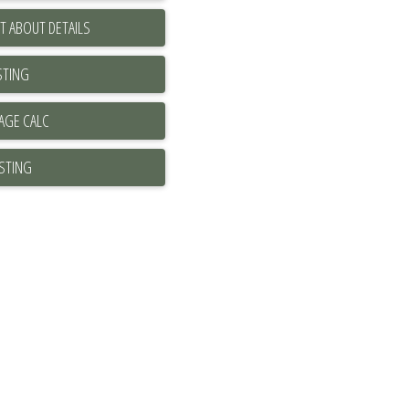
T ABOUT DETAILS
STING
ISTING