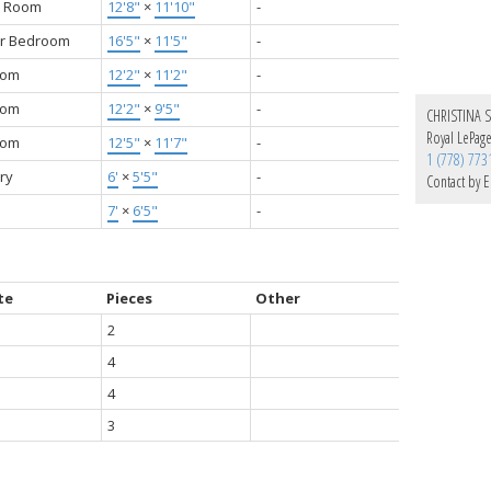
y Room
12'8"
×
11'10"
-
r Bedroom
16'5"
×
11'5"
-
oom
12'2"
×
11'2"
-
oom
12'2"
×
9'5"
-
CHRISTINA 
Royal LePag
oom
12'5"
×
11'7"
-
1 (778) 773
ry
6'
×
5'5"
-
Contact by E
7'
×
6'5"
-
te
Pieces
Other
2
4
4
3