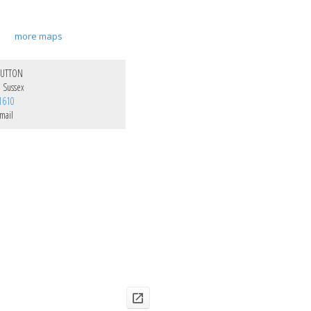
more maps
SUTTON
e Sussex
1610
mail