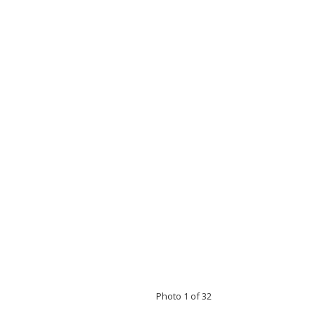
Photo 1 of 32