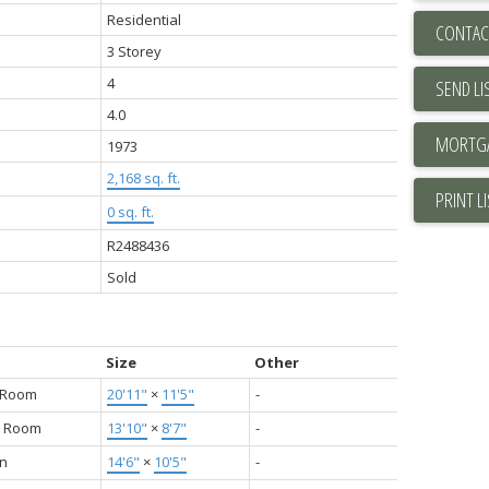
Residential
CONTAC
3 Storey
4
SEND LI
4.0
1973
2,168 sq. ft.
PRINT L
0 sq. ft.
R2488436
Sold
Size
Other
g Room
20'11"
×
11'5"
-
g Room
13'10"
×
8'7"
-
en
14'6"
×
10'5"
-