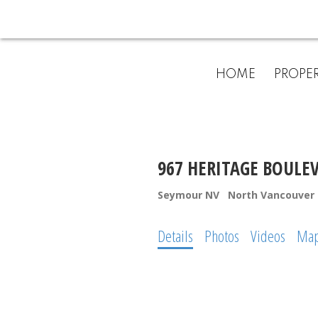
HOME
PROPER
967 HERITAGE BOULE
Seymour NV
North Vancouver
Details
Photos
Videos
Ma