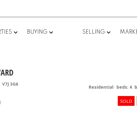
TIES
BUYING
SELLING
MARK
VARD
V7J 3G6
Residential
beds:
4
p