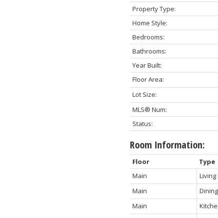
Property Type:
Home Style:
Bedrooms:
Bathrooms:
Year Built:
Floor Area:
Lot Size:
MLS® Num:
Status:
Room Information:
Floor
Type
Main
Livin
Main
Dinin
Main
Kitch