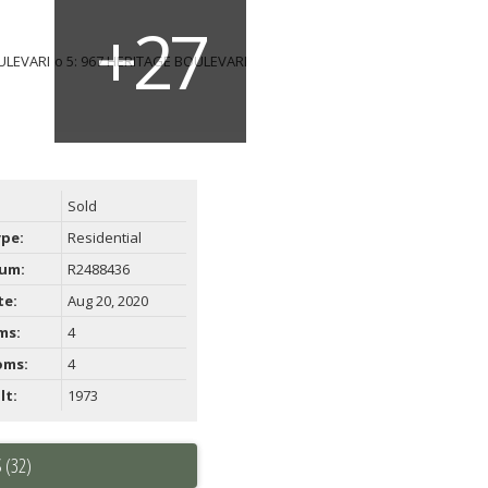
Sold
ype:
Residential
um:
R2488436
te:
Aug 20, 2020
ms:
4
oms:
4
lt:
1973
 (32)