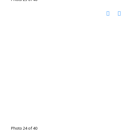
Photo 24 of 40