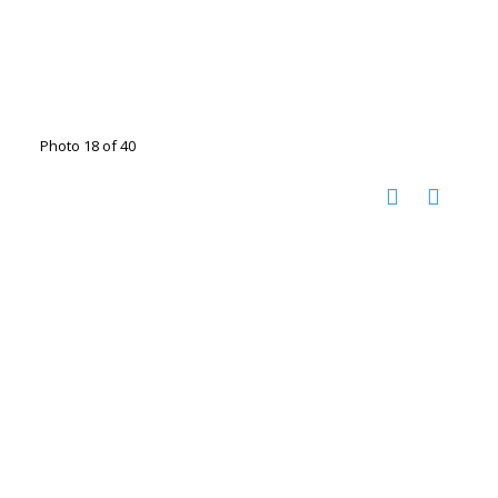
Photo 18 of 40