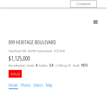
Connect
899 HERITAGE BOULEVARD
Seymour NV
North Vancouver
V7J 3G6
$1,125,000
4
3.0
1973
Residential
beds:
baths:
2,168 sq. ft.
built:
Details
Photos
Videos
Map