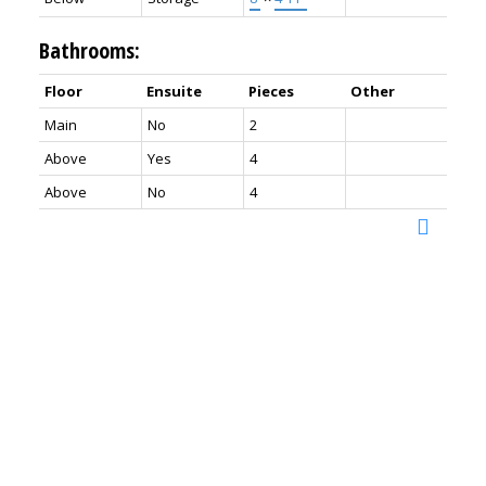
Bathrooms:
Floor
Ensuite
Pieces
Other
Main
No
2
Above
Yes
4
Above
No
4