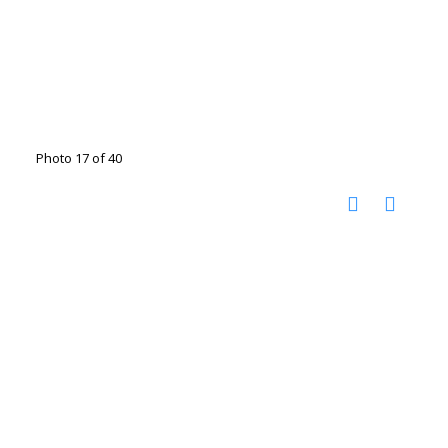
Photo 17 of 40