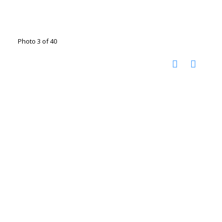
Photo 3 of 40