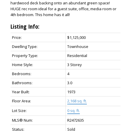
hardwood deck backing onto an abundant green space!
HUGE rec room ideal for a guest suite, office, media room or
4th bedroom. This home has it all!
Listing Info:
Price:
$1,125,000
Dwelling Type:
Townhouse
Property Type:
Residential
Home Style:
3 Storey
Bedrooms:
4
Bathrooms:
3.0
Year Built:
1973
Floor Area:
2,168 sq. ft.
Lot Size:
0 sq. ft.
MLS® Num:
R2472635
Status:
Sold