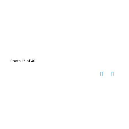
Photo 15 of 40