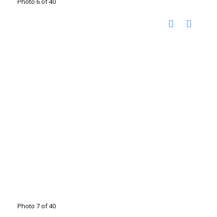
Photo 6 of 40
Photo 7 of 40