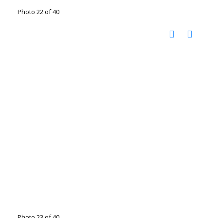
Photo 22 of 40
Photo 23 of 40