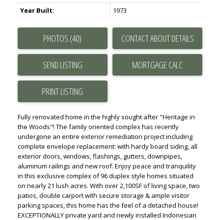
Year Built:
1973
PHOTOS (40)
CONTACT ABOUT DETAILS
SEND LISTING
PRINT LISTING
Fully renovated home in the highly sought after "Heritage in
the Woods"! The family oriented complex has recently
undergone an entire exterior remediation project including
complete envelope replacement: with hardy board siding, all
exterior doors, windows, flashings, gutters, downpipes,
aluminum railings and new roof. Enjoy peace and tranquility
in this exclusive complex of 96 duplex style homes situated
on nearly 21 lush acres. With over 2,100SF of living space, two
patios, double carport with secure storage & ample visitor
parking spaces, this home has the feel of a detached house!
EXCEPTIONALLY private yard and newly installed Indonesian