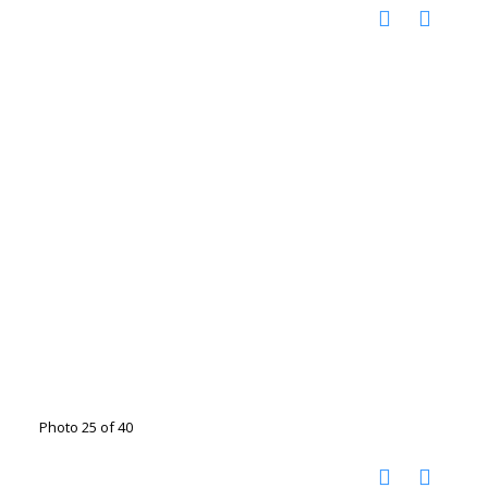
Photo 25 of 40