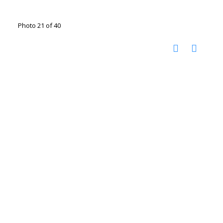
Photo 21 of 40