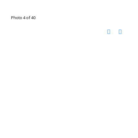
Photo 4 of 40