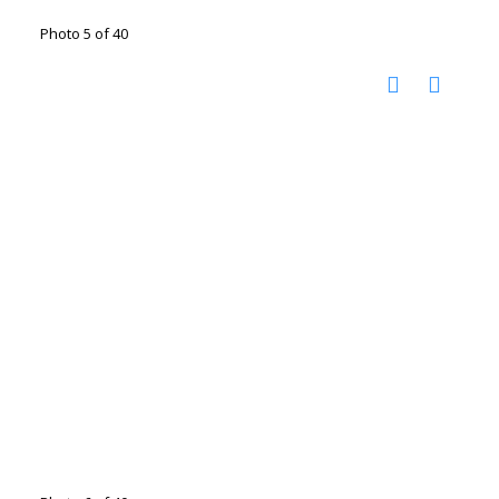
Photo 5 of 40