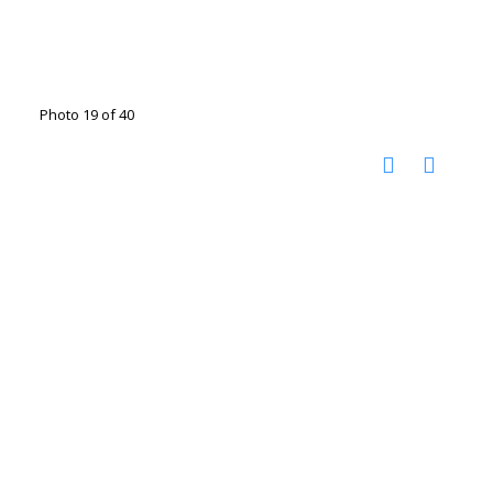
Photo 19 of 40