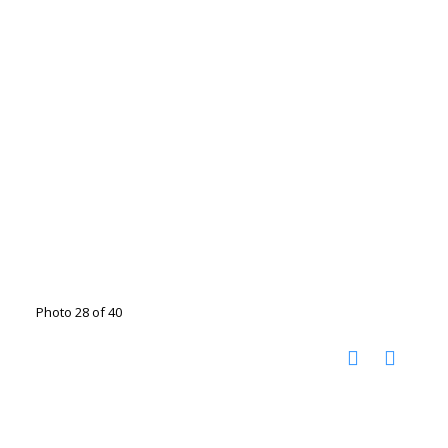
Photo 28 of 40