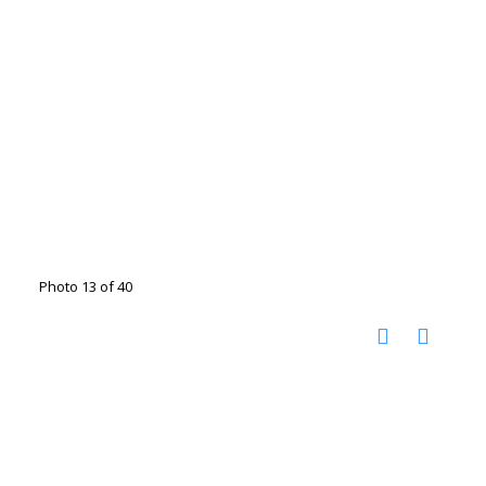
Photo 13 of 40