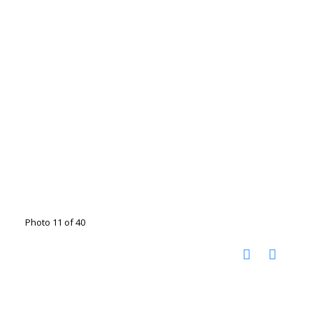
Photo 11 of 40