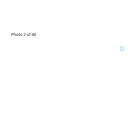
Photo 2 of 40