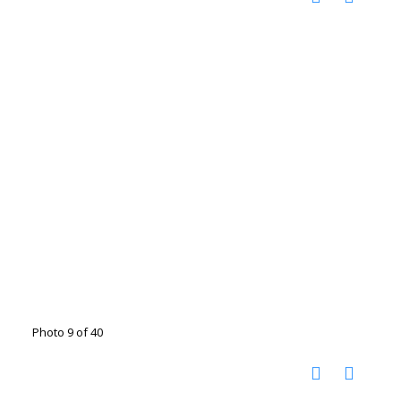
Photo 9 of 40