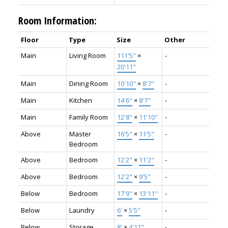
Room Information:
Floor
Type
Size
Other
Main
Living Room
111'5"
×
-
20'11"
Main
Dining Room
10'10"
×
8'7"
-
Main
Kitchen
14'6"
×
8'7"
-
Main
Family Room
12'8"
×
11'10"
-
Above
Master
16'5"
×
11'5"
-
Bedroom
Above
Bedroom
12'2"
×
11'2"
-
Above
Bedroom
12'2"
×
9'5"
-
Below
Bedroom
17'9"
×
13'11"
-
Below
Laundry
6'
×
5'5"
-
Below
Storage
8'
×
4'11"
-