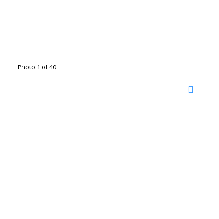
Photo 1 of 40