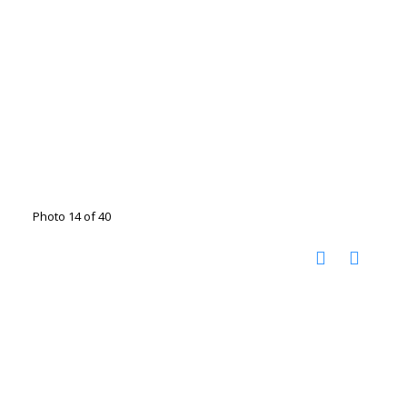
Photo 14 of 40