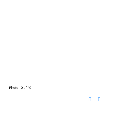
Photo 10 of 40