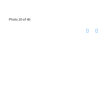
Photo 20 of 40