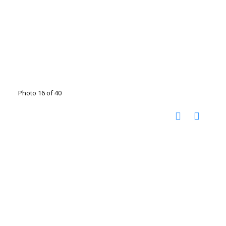
Photo 16 of 40