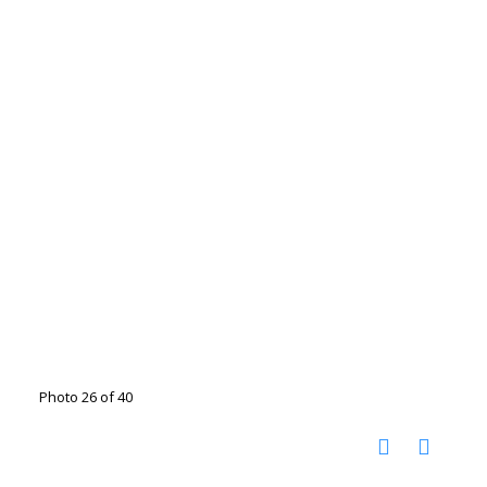
Photo 26 of 40