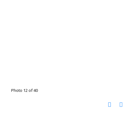
Photo 12 of 40