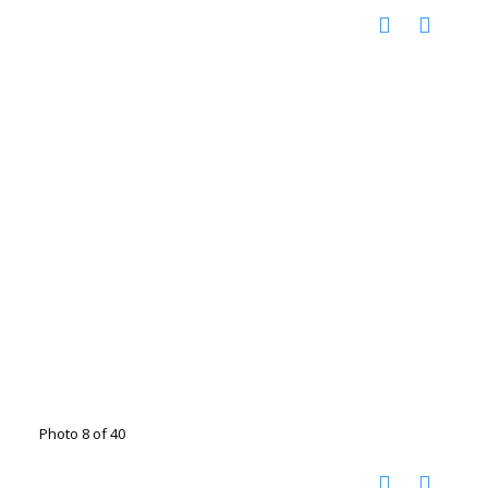
Photo 8 of 40