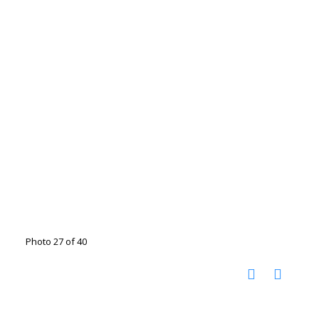
Photo 27 of 40