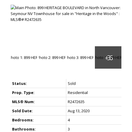
Status:
Sold
Prop. Type:
Residential
MLS® Num:
R2472635
Sold Date:
Aug 13, 2020
Bedrooms:
4
Bathrooms:
3