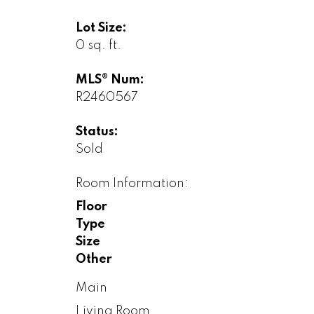
Lot Size:
0 sq. ft.
MLS® Num:
R2460567
Status:
Sold
Room Information:
Floor
Type
Size
Other
Main
Living Room