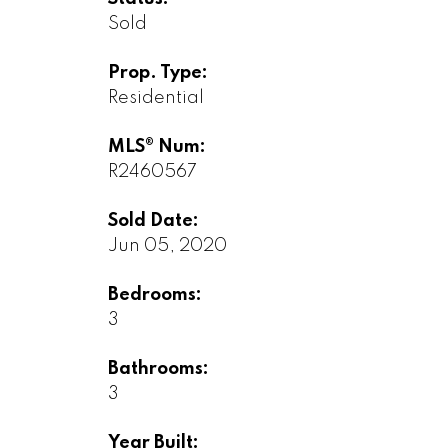
Sold
Prop. Type:
Residential
MLS® Num:
R2460567
Sold Date:
Jun 05, 2020
Bedrooms:
3
Bathrooms:
3
Year Built: