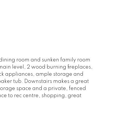
, dining room and sunken family room
 main level, 2 wood burning fireplaces,
lack appliances, ample storage and
soaker tub. Downstairs makes a great
torage space and a private, fenced
nce to rec centre, shopping, great