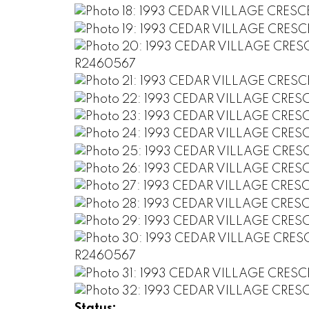
Status: