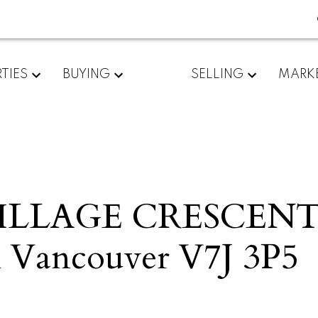
TIES
BUYING
SELLING
MARK
VILLAGE CRESCEN
 Vancouver
V7J 3P5