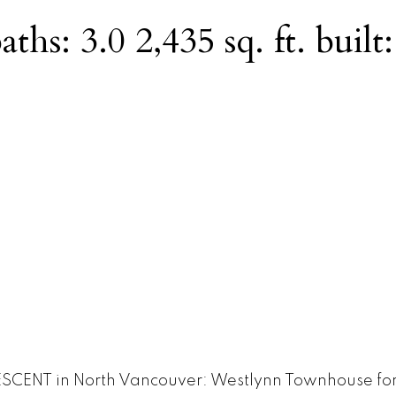
aths:
3.0
2,435 sq. ft.
built