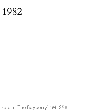
:
1982