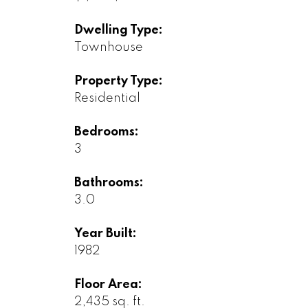
Dwelling Type:
Townhouse
Property Type:
Residential
Bedrooms:
3
Bathrooms:
3.0
Year Built:
1982
Floor Area:
2,435 sq. ft.