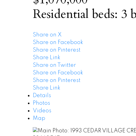
Residential
beds:
3
b
Share on X
Share on Facebook
Share on Pinterest
Share Link
Share on Twitter
Share on Facebook
Share on Pinterest
Share Link
Details
Photos
Videos
Map