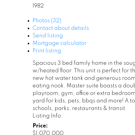
1982
Photos (32)
Contact about details
Send listing
Mortgage calculator
Print listing
Spacious 3 bed family home in the sou
w/heated floor. This unit is perfect for
new hot water tank and generous room s
eating nook. Master suite boasts a doub
playroom, gym, office or extra bedroom
yard for kids, pets, bbqs and more! A t
schools, parks, restaurants & transit.
Listing Info:
Price:
$1,070,000