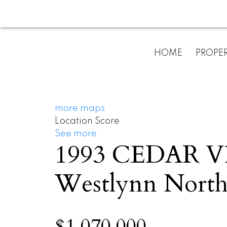
HOME
PROPER
more maps
Location Score
See more
1993 CEDAR 
Westlynn
North
$1,070,000