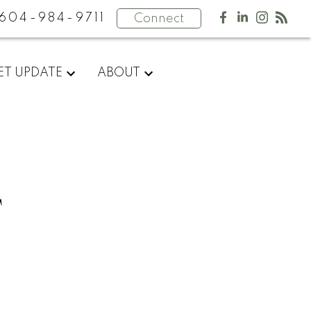
604-984-9711
Connect
ET UPDATE
ABOUT
T