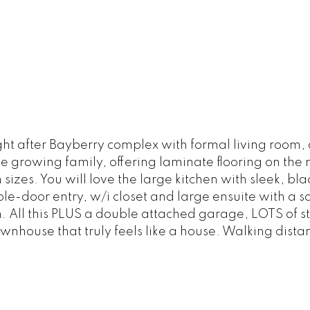
ght after Bayberry complex with formal living room
 the growing family, offering laminate flooring on the
izes. You will love the large kitchen with sleek, b
le-door entry, w/i closet and large ensuite with a 
. All this PLUS a double attached garage, LOTS of s
ownhouse that truly feels like a house. Walking dista