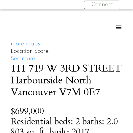
Connect
more maps
Location Score
See more
111 719 W 3RD STREET
Harbourside
North
Vancouver
V7M 0E7
$699,000
Residential
beds:
2
baths:
2.0
803 sq. ft.
built:
2017