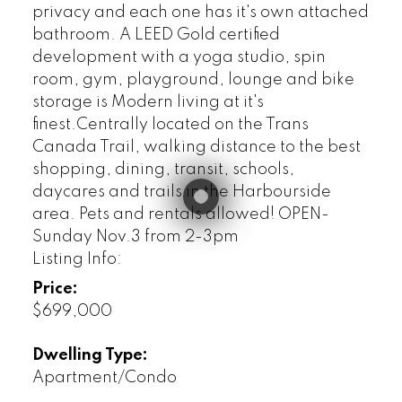
privacy and each one has it's own attached
bathroom. A LEED Gold certified
development with a yoga studio, spin
room, gym, playground, lounge and bike
storage is Modern living at it's
finest.Centrally located on the Trans
Canada Trail, walking distance to the best
shopping, dining, transit, schools,
daycares and trails in the Harbourside
area. Pets and rentals allowed! OPEN-
Sunday Nov.3 from 2-3pm
Listing Info:
Price:
$699,000
Dwelling Type:
Apartment/Condo