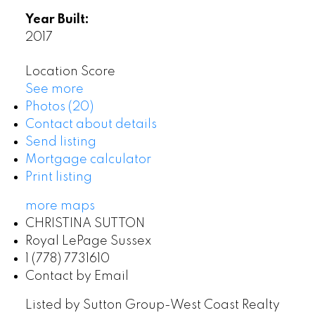
Year Built:
2017
Location Score
See more
Photos (20)
Contact about details
Send listing
Mortgage calculator
Print listing
more maps
CHRISTINA SUTTON
Royal LePage Sussex
1 (778) 7731610
Contact by Email
Listed by Sutton Group-West Coast Realty