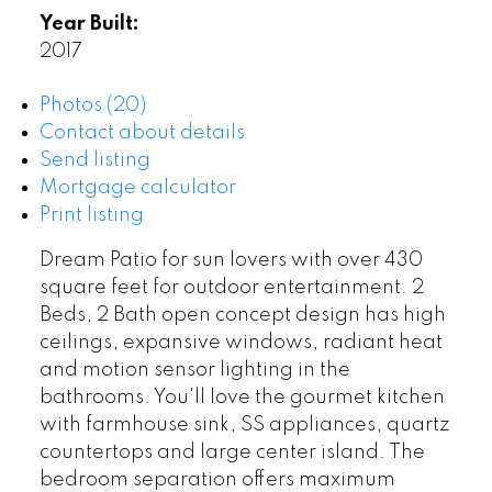
Year Built:
2017
Photos (20)
Contact about details
Send listing
Mortgage calculator
Print listing
Dream Patio for sun lovers with over 430
square feet for outdoor entertainment. 2
Beds, 2 Bath open concept design has high
ceilings, expansive windows, radiant heat
and motion sensor lighting in the
bathrooms. You'll love the gourmet kitchen
with farmhouse sink, SS appliances, quartz
countertops and large center island. The
bedroom separation offers maximum