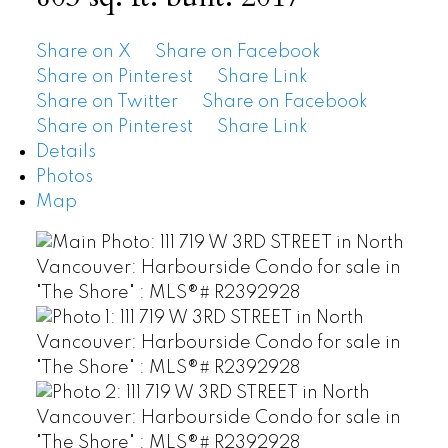
Share on X
Share on Facebook
Share on Pinterest
Share Link
Share on Twitter
Share on Facebook
Share on Pinterest
Share Link
Details
Photos
Map