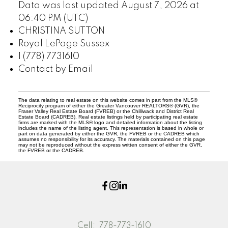
Data was last updated August 7, 2026 at
06:40 PM (UTC)
CHRISTINA SUTTON
Royal LePage Sussex
1 (778) 7731610
Contact by Email
The data relating to real estate on this website comes in part from the MLS®
Reciprocity program of either the Greater Vancouver REALTORS® (GVR), the
Fraser Valley Real Estate Board (FVREB) or the Chilliwack and District Real
Estate Board (CADREB). Real estate listings held by participating real estate
firms are marked with the MLS® logo and detailed information about the listing
includes the name of the listing agent. This representation is based in whole or
part on data generated by either the GVR, the FVREB or the CADREB which
assumes no responsibility for its accuracy. The materials contained on this page
may not be reproduced without the express written consent of either the GVR,
the FVREB or the CADREB.
Cell:
778-773-1610