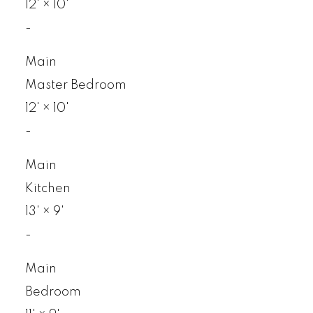
12'
×
10'
-
Main
Master Bedroom
12'
×
10'
-
Main
Kitchen
13'
×
9'
-
Main
Bedroom