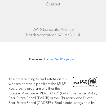
Contact
2996 Lonsdale Avenue
North Vancouver, BC, V7N 3J4
Powered by
myRealPage.com
The data relating to real estate on this
website comes in part from the MLS®
Reciprocity program of either the
Greater Vancouver REALTORS® (GVR), the Fraser Valley
Real Estate Board (FVREB) or the Chilliwack and District
Real Estate Board (CADREB). Real estate listings held by