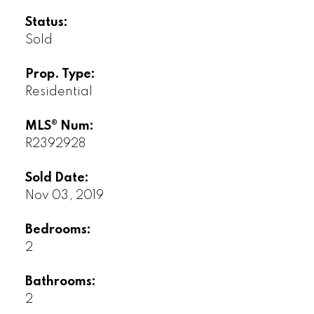
Status:
Sold
Prop. Type:
Residential
MLS® Num:
R2392928
Sold Date:
Nov 03, 2019
Bedrooms:
2
Bathrooms:
2