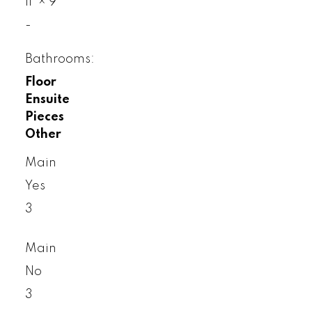
11'
×
9'
-
Bathrooms:
Floor
Ensuite
Pieces
Other
Main
Yes
3
Main
No
3