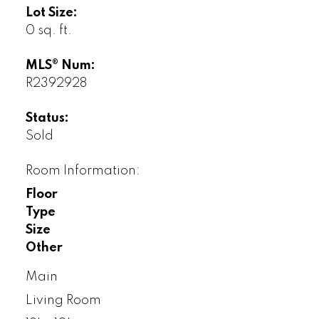
Lot Size:
0 sq. ft.
MLS® Num:
R2392928
Status:
Sold
Room Information:
Floor
Type
Size
Other
Main
Living Room