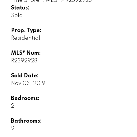
Status:
Sold
Prop. Type:
Residential
MLS® Num:
R2392928
Sold Date:
Nov 03, 2019
Bedrooms:
2
Bathrooms:
2