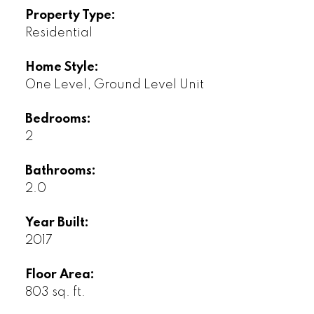
Property Type:
Residential
Home Style:
One Level, Ground Level Unit
Bedrooms:
2
Bathrooms:
2.0
Year Built:
2017
Floor Area:
803 sq. ft.