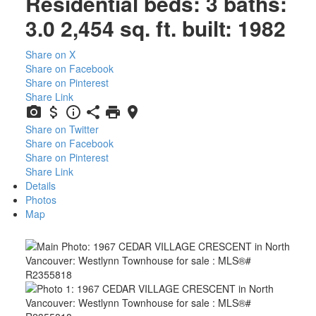
Residential
beds:
3
baths:
3.0
2,454 sq. ft.
built:
1982
Share on X
Share on Facebook
Share on Pinterest
Share Link
Share on Twitter
Share on Facebook
Share on Pinterest
Share Link
Details
Photos
Map