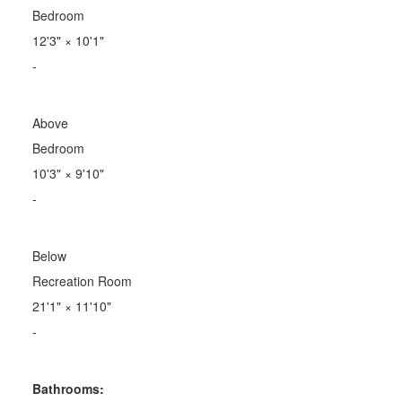
Bedroom
12'3"
×
10'1"
-
Above
Bedroom
10'3"
×
9'10"
-
Below
Recreation Room
21'1"
×
11'10"
-
Bathrooms: