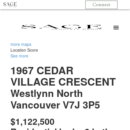
Connect
more maps
Location Score
See more
1967 CEDAR
VILLAGE CRESCENT
Westlynn
North
Vancouver
V7J 3P5
$1,122,500