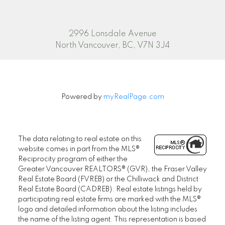
2996 Lonsdale Avenue
North Vancouver, BC, V7N 3J4
Powered by
myRealPage.com
The data relating to real estate on this
website comes in part from the MLS®
Reciprocity program of either the
Greater Vancouver REALTORS® (GVR), the Fraser Valley
Real Estate Board (FVREB) or the Chilliwack and District
Real Estate Board (CADREB). Real estate listings held by
participating real estate firms are marked with the MLS®
logo and detailed information about the listing includes
the name of the listing agent. This representation is based