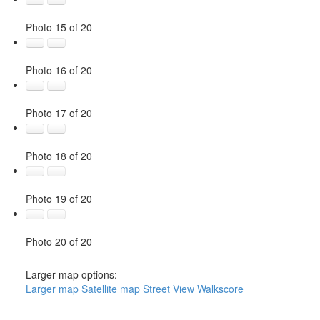
Photo 15 of 20
Photo 16 of 20
Photo 17 of 20
Photo 18 of 20
Photo 19 of 20
Photo 20 of 20
Larger map options:
Larger map
Satellite map
Street View
Walkscore