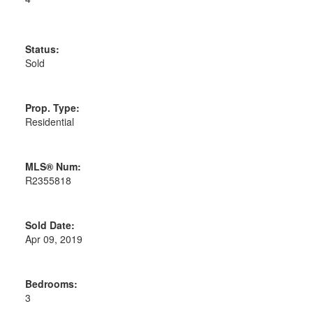
Status:
Sold
Prop. Type:
Residential
MLS® Num:
R2355818
Sold Date:
Apr 09, 2019
Bedrooms:
3