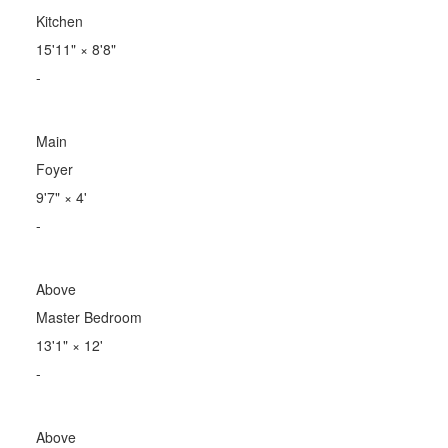
Kitchen
15'11"
×
8'8"
-
Main
Foyer
9'7"
×
4'
-
Above
Master Bedroom
13'1"
×
12'
-
Above