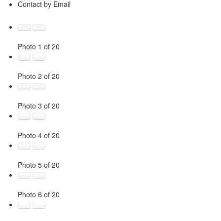
Contact by Email
Photo 1 of 20
Photo 2 of 20
Photo 3 of 20
Photo 4 of 20
Photo 5 of 20
Photo 6 of 20