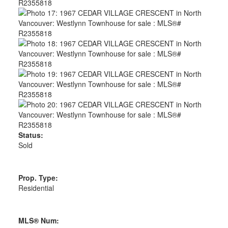
Status:
Sold
Prop. Type:
Residential
MLS® Num: