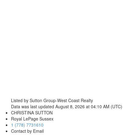
Listed by Sutton Group-West Coast Realty
Data was last updated August 8, 2026 at 04:10 AM (UTC)
CHRISTINA SUTTON
Royal LePage Sussex
1 (778) 7731610
Contact by Email