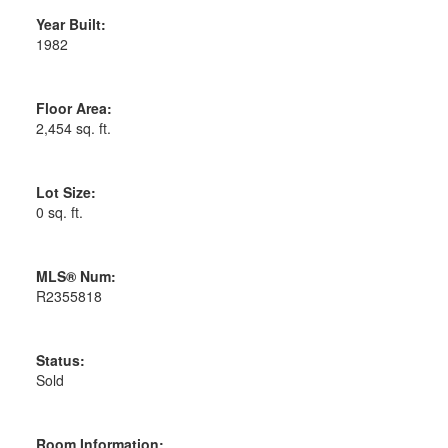
Year Built:
1982
Floor Area:
2,454 sq. ft.
Lot Size:
0 sq. ft.
MLS® Num:
R2355818
Status:
Sold
Room Information: