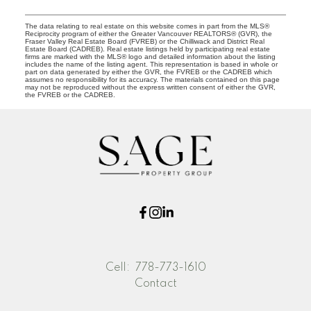
The data relating to real estate on this website comes in part from the MLS®
Reciprocity program of either the Greater Vancouver REALTORS® (GVR), the
Fraser Valley Real Estate Board (FVREB) or the Chilliwack and District Real
Estate Board (CADREB). Real estate listings held by participating real estate
firms are marked with the MLS® logo and detailed information about the listing
includes the name of the listing agent. This representation is based in whole or
part on data generated by either the GVR, the FVREB or the CADREB which
assumes no responsibility for its accuracy. The materials contained on this page
may not be reproduced without the express written consent of either the GVR,
the FVREB or the CADREB.
Cell:
778-773-1610
Contact