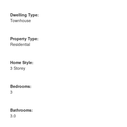
Dwelling Type:
Townhouse
Property Type:
Residential
Home Style:
3 Storey
Bedrooms:
3
Bathrooms:
3.0