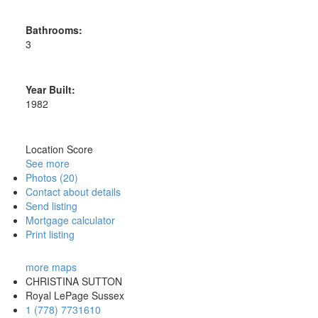
Bathrooms:
3
Year Built:
1982
Location Score
See more
Photos (20)
Contact about details
Send listing
Mortgage calculator
Print listing
more maps
CHRISTINA SUTTON
Royal LePage Sussex
1 (778) 7731610