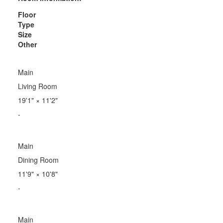
Floor
Type
Size
Other
Main
Living Room
19'1"
×
11'2"
-
Main
Dining Room
11'9"
×
10'8"
-
Main