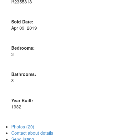
R2355818
Sold Date:
Apr 09, 2019
Bedrooms:
3
Bathrooms:
3
Year Built:
1982
Photos (20)
Contact about details
Send listing