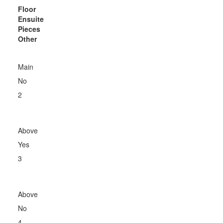
Floor
Ensuite
Pieces
Other
Main
No
2
Above
Yes
3
Above
No
4