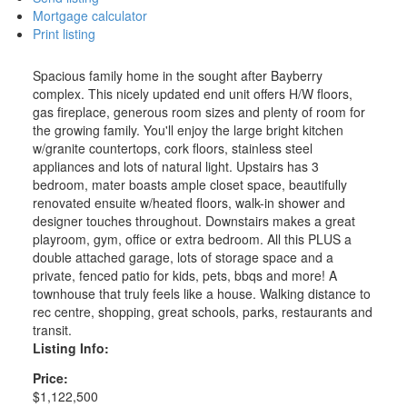
Mortgage calculator
Print listing
Spacious family home in the sought after Bayberry
complex. This nicely updated end unit offers H/W floors,
gas fireplace, generous room sizes and plenty of room for
the growing family. You'll enjoy the large bright kitchen
w/granite countertops, cork floors, stainless steel
appliances and lots of natural light. Upstairs has 3
bedroom, mater boasts ample closet space, beautifully
renovated ensuite w/heated floors, walk-in shower and
designer touches throughout. Downstairs makes a great
playroom, gym, office or extra bedroom. All this PLUS a
double attached garage, lots of storage space and a
private, fenced patio for kids, pets, bbqs and more! A
townhouse that truly feels like a house. Walking distance to
rec centre, shopping, great schools, parks, restaurants and
transit.
Listing Info:
Price:
$1,122,500