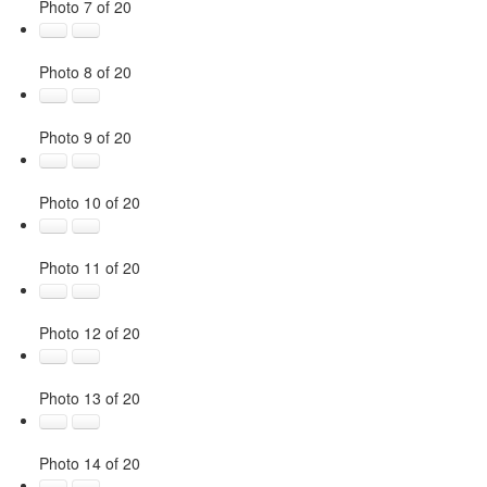
Photo 7 of 20
Photo 8 of 20
Photo 9 of 20
Photo 10 of 20
Photo 11 of 20
Photo 12 of 20
Photo 13 of 20
Photo 14 of 20