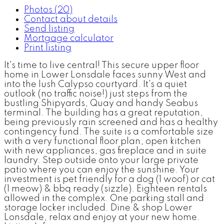
Photos (20)
Contact about details
Send listing
Mortgage calculator
Print listing
It's time to live central! This secure upper floor
home in Lower Lonsdale faces sunny West and
into the lush Calypso courtyard. It's a quiet
outlook (no traffic noise!) just steps from the
bustling Shipyards, Quay and handy Seabus
terminal. The building has a great reputation,
being previously rain screened and has a healthy
contingency fund. The suite is a comfortable size
with a very functional floor plan, open kitchen
with new appliances, gas fireplace and in suite
laundry. Step outside onto your large private
patio where you can enjoy the sunshine. Your
investment is pet friendly for a dog (1 woof) or cat
(1 meow) & bbq ready (sizzle). Eighteen rentals
allowed in the complex. One parking stall and
storage locker included. Dine & shop Lower
Lonsdale, relax and enjoy at your new home.