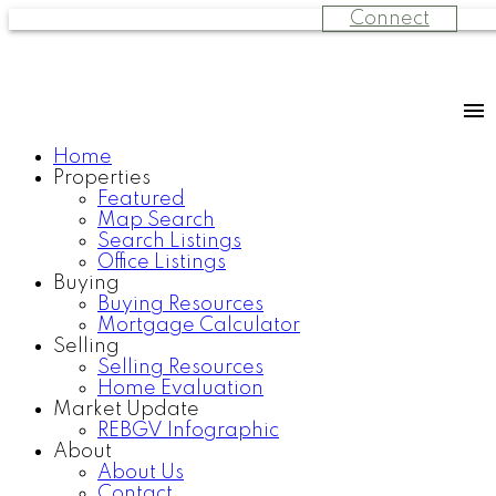
Connect
Home
Properties
Featured
Map Search
Search Listings
Office Listings
Buying
Buying Resources
Mortgage Calculator
Selling
Selling Resources
Home Evaluation
Market Update
REBGV Infographic
About
About Us
Contact