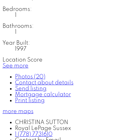
Bedrooms:
1
Bathrooms:
1
Year Built:
1997
Location Score
See more
Photos (20)
Contact about details
Send listing
Mortgage calculator
Print listing
more maps
CHRISTINA SUTTON
Royal LePage Sussex
1 (778) 7731610