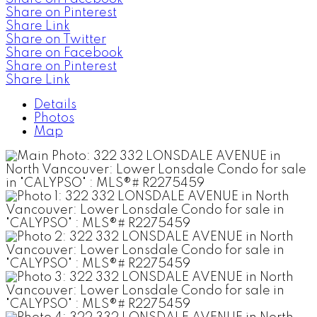
Share on Pinterest
Share Link
Share on Twitter
Share on Facebook
Share on Pinterest
Share Link
Details
Photos
Map