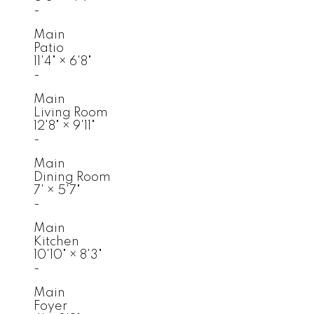
-
Main
Patio
11'4"
×
6'8"
-
Main
Living Room
12'8"
×
9'11"
-
Main
Dining Room
7'
×
5'7"
-
Main
Kitchen
10'10"
×
8'3"
-
Main
Foyer