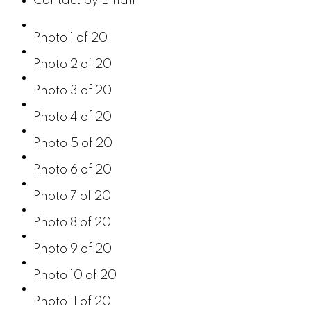
Contact by Email
Photo 1 of 20
Photo 2 of 20
Photo 3 of 20
Photo 4 of 20
Photo 5 of 20
Photo 6 of 20
Photo 7 of 20
Photo 8 of 20
Photo 9 of 20
Photo 10 of 20
Photo 11 of 20