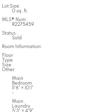
Lot Size:
0 sq. ft.
MLS® Num:
R2275459
Status:
Sold
Room Information:
Floor
Type
Size
Other
Main
Bedroom
11'6"
×
10'1"
-
Main
Laundry
5'3"
×
4'9"