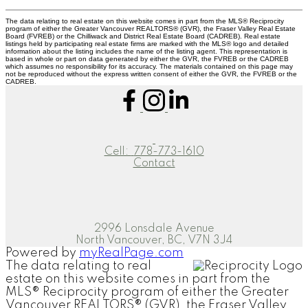
The data relating to real estate on this website comes in part from the MLS® Reciprocity
program of either the Greater Vancouver REALTORS® (GVR), the Fraser Valley Real Estate
Board (FVREB) or the Chilliwack and District Real Estate Board (CADREB). Real estate
listings held by participating real estate firms are marked with the MLS® logo and detailed
information about the listing includes the name of the listing agent. This representation is
based in whole or part on data generated by either the GVR, the FVREB or the CADREB
which assumes no responsibility for its accuracy. The materials contained on this page may
not be reproduced without the express written consent of either the GVR, the FVREB or the
CADREB.
Cell:
778-773-1610
Contact
2996 Lonsdale Avenue
North Vancouver, BC, V7N 3J4
Powered by
myRealPage.com
The data relating to real
estate on this website comes in part from the
MLS® Reciprocity program of either the Greater
Vancouver REALTORS® (GVR), the Fraser Valley