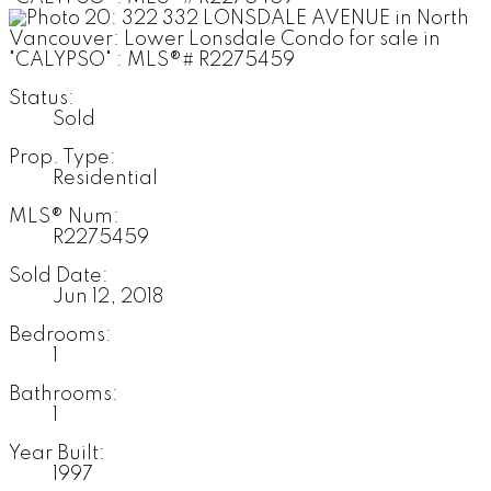
Status:
Sold
Prop. Type:
Residential
MLS® Num:
R2275459
Sold Date:
Jun 12, 2018
Bedrooms:
1
Bathrooms:
1
Year Built:
1997