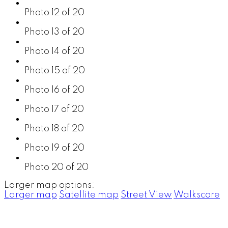
Photo 12 of 20
Photo 13 of 20
Photo 14 of 20
Photo 15 of 20
Photo 16 of 20
Photo 17 of 20
Photo 18 of 20
Photo 19 of 20
Photo 20 of 20
Larger map options:
Larger map
Satellite map
Street View
Walkscore