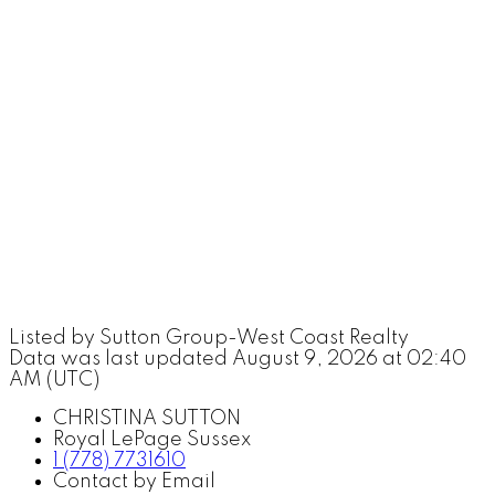
Listed by Sutton Group-West Coast Realty
Data was last updated August 9, 2026 at 02:40
AM (UTC)
CHRISTINA SUTTON
Royal LePage Sussex
1 (778) 7731610
Contact by Email