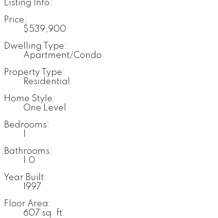
Listing Info:
Price:
$539,900
Dwelling Type:
Apartment/Condo
Property Type:
Residential
Home Style:
One Level
Bedrooms:
1
Bathrooms:
1.0
Year Built:
1997
Floor Area:
607 sq. ft.