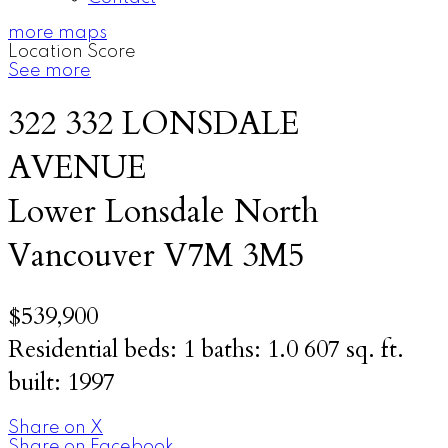
more maps
Location Score
See more
322 332 LONSDALE
AVENUE
Lower Lonsdale
North
Vancouver
V7M 3M5
$539,900
Residential
beds:
1
baths:
1.0
607 sq. ft.
built:
1997
Share on X
Share on Facebook