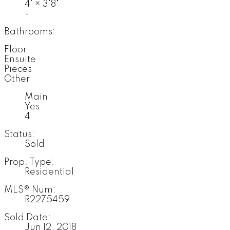
4'
×
3'8"
-
Bathrooms:
Floor
Ensuite
Pieces
Other
Main
Yes
4
Status:
Sold
Prop. Type:
Residential
MLS® Num:
R2275459
Sold Date:
Jun 12, 2018