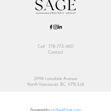
Cell:
778-773-1610
Contact
2996 Lonsdale Avenue
North Vancouver, BC, V7N 3J4
Powered by
myRealPage.com