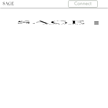
Connect
107 2575 W 4TH
$600,000
AVENUE
1
Residential
beds:
Kitsilano
Vancouver
1.0
baths:
697 sq. ft.
V6K 1P5
1995
built:
Details
Photos
Videos
Map