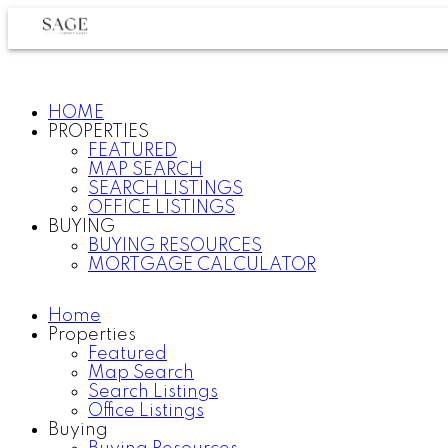
HOME
PROPERTIES
FEATURED
MAP SEARCH
SEARCH LISTINGS
OFFICE LISTINGS
BUYING
BUYING RESOURCES
MORTGAGE CALCULATOR
Home
Properties
Featured
Map Search
Search Listings
Office Listings
Buying