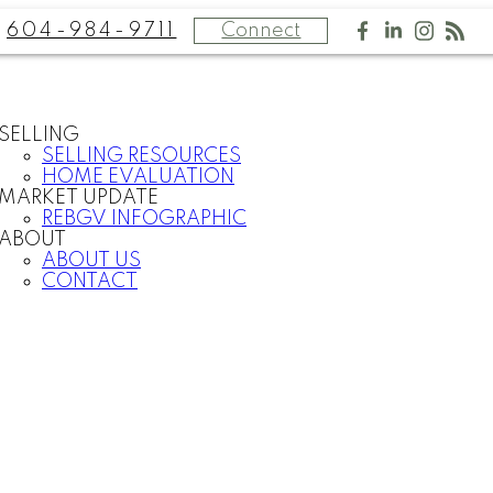
604-984-9711
Connect
SELLING
SELLING RESOURCES
HOME EVALUATION
MARKET UPDATE
REBGV INFOGRAPHIC
ABOUT
ABOUT US
CONTACT