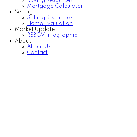
Buying Resources
Mortgage Calculator
Selling
Selling Resources
Home Evaluation
Market Update
REBGV Infographic
About
About Us
Contact
985 HOWIE AVENUE
Central Coquitlam
Coquitlam
V3J 1T1
Details
Photos
Map