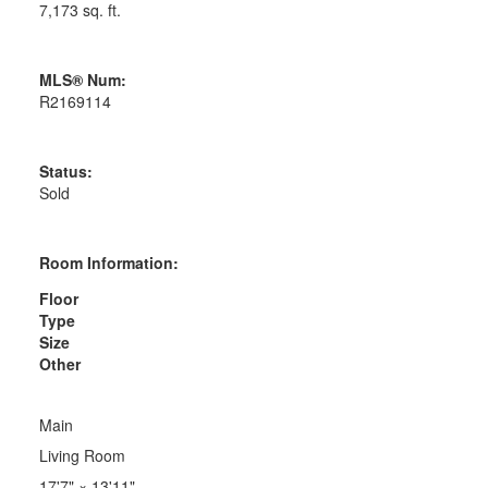
7,173 sq. ft.
MLS® Num:
R2169114
Status:
Sold
Room Information:
Floor
Type
Size
Other
Main
Living Room
17'7"
×
13'11"