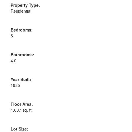
Property Type:
Residential
Bedrooms:
5
Bathrooms:
4.0
Year Built:
1985
Floor Area:
4,637 sq. ft.
Lot Size: