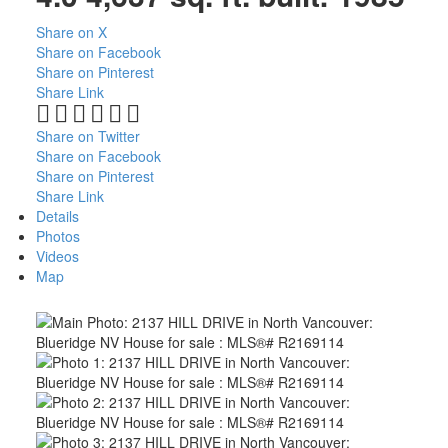
Share on X
Share on Facebook
Share on Pinterest
Share Link
Share on Twitter
Share on Facebook
Share on Pinterest
Share Link
Details
Photos
Videos
Map