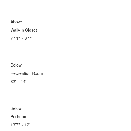
-
Above
Walk-In Closet
7'11"
×
6'1"
-
Below
Recreation Room
32'
×
14'
-
Below
Bedroom
13'7"
×
12'