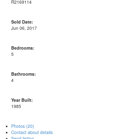
R2169114
Sold Date:
Jun 06, 2017
Bedrooms:
5
Bathrooms:
4
Year Built:
1985
Photos (20)
Contact about details
Send listing