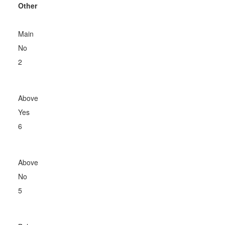
Other
Main
No
2
Above
Yes
6
Above
No
5