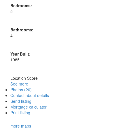
Bedrooms:
5
Bathrooms:
4
Year Built:
1985
Location Score
See more
Photos (20)
Contact about details
Send listing
Mortgage calculator
Print listing
more maps