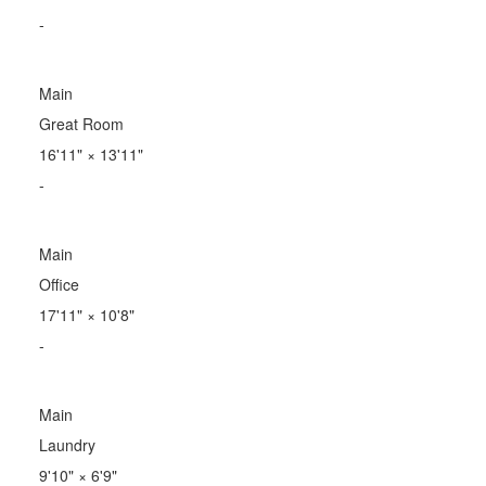
-
Main
Great Room
16'11"
×
13'11"
-
Main
Office
17'11"
×
10'8"
-
Main
Laundry
9'10"
×
6'9"