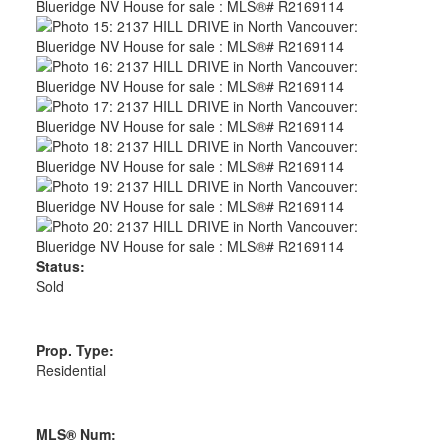
Status:
Sold
Prop. Type:
Residential
MLS® Num: