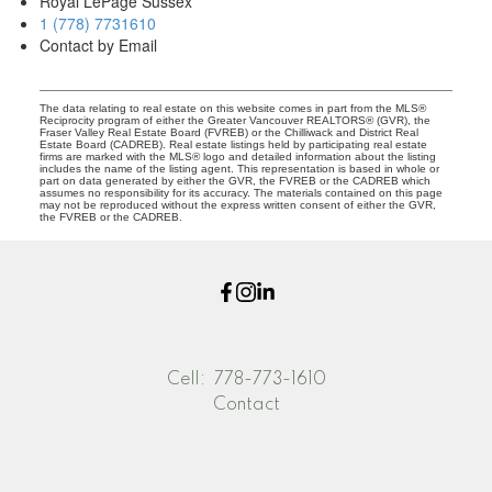
Royal LePage Sussex
1 (778) 7731610
Contact by Email
The data relating to real estate on this website comes in part from the MLS®
Reciprocity program of either the Greater Vancouver REALTORS® (GVR), the
Fraser Valley Real Estate Board (FVREB) or the Chilliwack and District Real
Estate Board (CADREB). Real estate listings held by participating real estate
firms are marked with the MLS® logo and detailed information about the listing
includes the name of the listing agent. This representation is based in whole or
part on data generated by either the GVR, the FVREB or the CADREB which
assumes no responsibility for its accuracy. The materials contained on this page
may not be reproduced without the express written consent of either the GVR,
the FVREB or the CADREB.
Cell:
778-773-1610
Contact