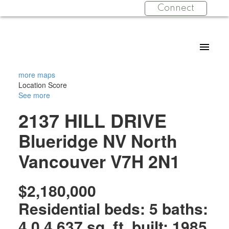
Connect
more maps
Location Score
See more
2137 HILL DRIVE
Blueridge NV
North
Vancouver
V7H 2N1
$2,180,000
Residential
beds:
5
baths:
4.0
4,637 sq. ft.
built:
1985