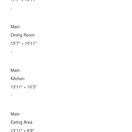
-
Main
Dining Room
15'7"
×
10'11"
-
Main
Kitchen
13'11"
×
10'3"
-
Main
Eating Area
13'11"
×
8'8"