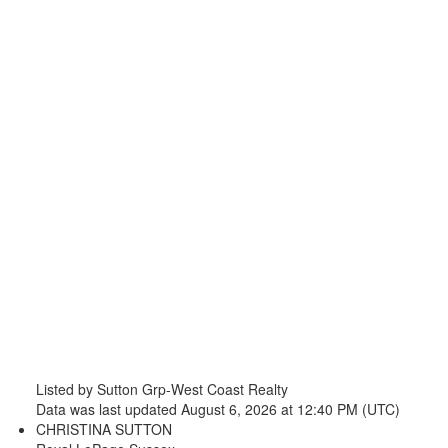
Listed by Sutton Grp-West Coast Realty
Data was last updated August 6, 2026 at 12:40 PM (UTC)
CHRISTINA SUTTON