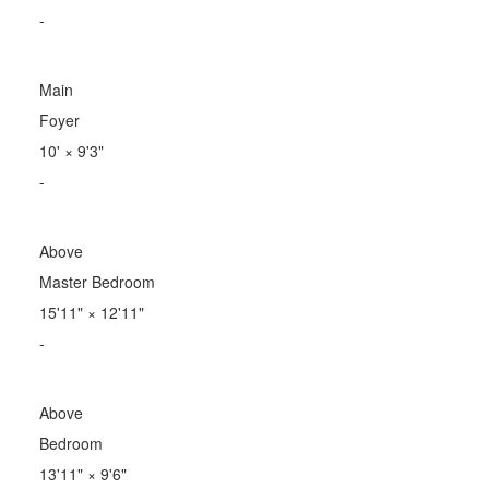
-
Main
Foyer
10'
×
9'3"
-
Above
Master Bedroom
15'11"
×
12'11"
-
Above
Bedroom
13'11"
×
9'6"