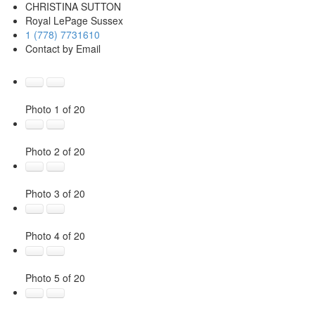
CHRISTINA SUTTON
Royal LePage Sussex
1 (778) 7731610
Contact by Email
Photo 1 of 20
Photo 2 of 20
Photo 3 of 20
Photo 4 of 20
Photo 5 of 20