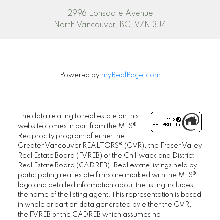
2996 Lonsdale Avenue
North Vancouver, BC, V7N 3J4
Powered by
myRealPage.com
The data relating to real estate on this
website comes in part from the MLS®
Reciprocity program of either the
Greater Vancouver REALTORS® (GVR), the Fraser Valley
Real Estate Board (FVREB) or the Chilliwack and District
Real Estate Board (CADREB). Real estate listings held by
participating real estate firms are marked with the MLS®
logo and detailed information about the listing includes
the name of the listing agent. This representation is based
in whole or part on data generated by either the GVR,
the FVREB or the CADREB which assumes no