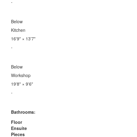
-
Below
Kitchen
16'9"
×
13'7"
-
Below
Workshop
19'8"
×
9'6"
-
Bathrooms:
Floor
Ensuite
Pieces