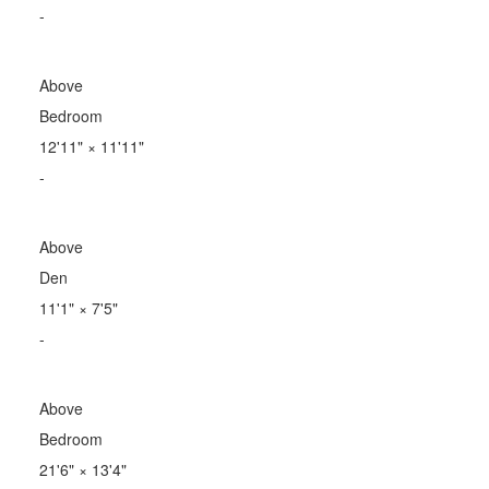
-
Above
Bedroom
12'11"
×
11'11"
-
Above
Den
11'1"
×
7'5"
-
Above
Bedroom
21'6"
×
13'4"