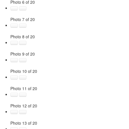
Photo 6 of 20
Photo 7 of 20
Photo 8 of 20
Photo 9 of 20
Photo 10 of 20
Photo 11 of 20
Photo 12 of 20
Photo 13 of 20