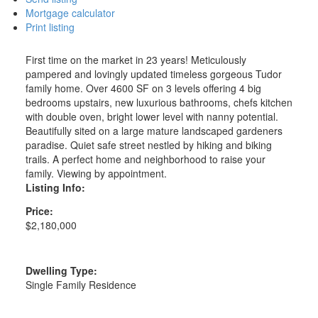
Mortgage calculator
Print listing
First time on the market in 23 years! Meticulously
pampered and lovingly updated timeless gorgeous Tudor
family home. Over 4600 SF on 3 levels offering 4 big
bedrooms upstairs, new luxurious bathrooms, chefs kitchen
with double oven, bright lower level with nanny potential.
Beautifully sited on a large mature landscaped gardeners
paradise. Quiet safe street nestled by hiking and biking
trails. A perfect home and neighborhood to raise your
family. Viewing by appointment.
Listing Info:
Price:
$2,180,000
Dwelling Type:
Single Family Residence