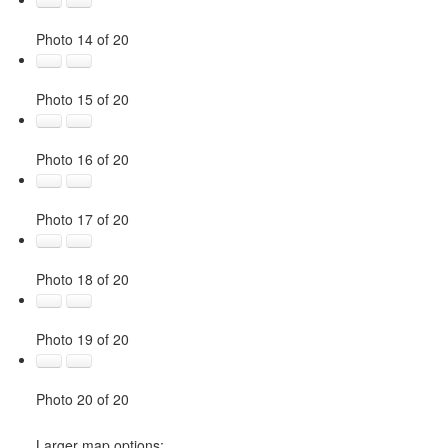
Photo 14 of 20
Photo 15 of 20
Photo 16 of 20
Photo 17 of 20
Photo 18 of 20
Photo 19 of 20
Photo 20 of 20
Larger map options: