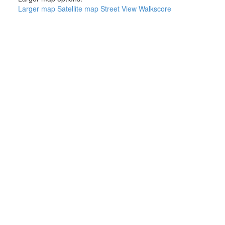
Larger map
Satellite map
Street View
Walkscore