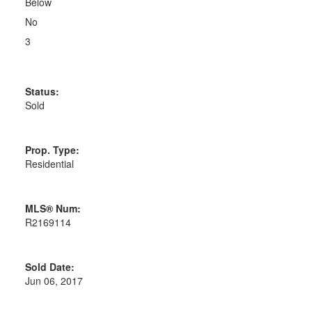
Below
No
3
Status:
Sold
Prop. Type:
Residential
MLS® Num:
R2169114
Sold Date:
Jun 06, 2017