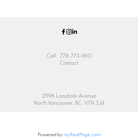
part on data generated by either the GVR, the FVREB or the CADREB which
assumes no responsibility for its accuracy. The materials contained on this page
may not be reproduced without the express written consent of either the GVR,
the FVREB or the CADREB.
Cell:
778-773-1610
Contact
2996 Lonsdale Avenue
North Vancouver, BC, V7N 3J4
Powered by
myRealPage.com