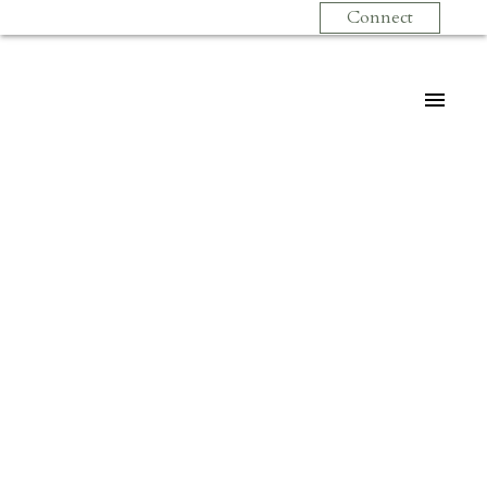
Connect
$499,900
302 1085 W 17TH
STREET
2
Residential
beds:
1.0
baths:
810 sq. ft.
Pemberton NV
North
1996
built:
Vancouver
V7P 3R3
Details
Photos
Videos
Map