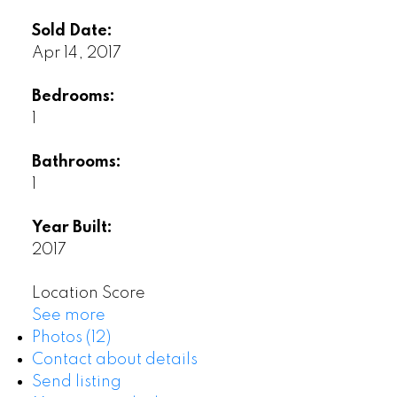
Sold Date:
Apr 14, 2017
Bedrooms:
1
Bathrooms:
1
Year Built:
2017
Location Score
See more
Photos (12)
Contact about details
Send listing