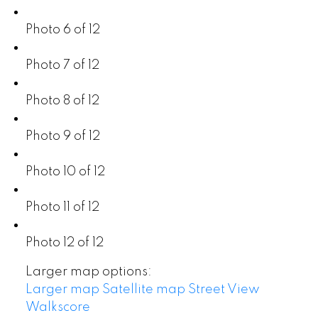
Photo 6 of 12
Photo 7 of 12
Photo 8 of 12
Photo 9 of 12
Photo 10 of 12
Photo 11 of 12
Photo 12 of 12
Larger map options:
Larger map
Satellite map
Street View
Walkscore