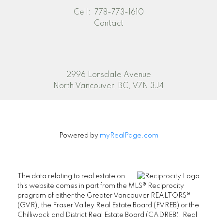
Cell:
778-773-1610
Contact
2996 Lonsdale Avenue
North Vancouver, BC, V7N 3J4
Powered by
myRealPage.com
The data relating to real estate on
this website comes in part from the MLS® Reciprocity
program of either the Greater Vancouver REALTORS®
(GVR), the Fraser Valley Real Estate Board (FVREB) or the
Chilliwack and District Real Estate Board (CADREB). Real