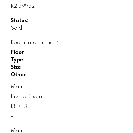
R2139932
Status:
Sold
Room Information:
Floor
Type
Size
Other
Main
Living Room
13'
×
13'
-
Main