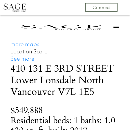
Connect
more maps
Location Score
See more
410 131 E 3RD STREET
Lower Lonsdale
North
Vancouver
V7L 1E5
$549,888
Residential
beds:
1
baths:
1.0