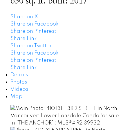
630 sq. ft.
built:
2017
Share on X
Share on Facebook
Share on Pinterest
Share Link
Share on Twitter
Share on Facebook
Share on Pinterest
Share Link
Details
Photos
Videos
Map