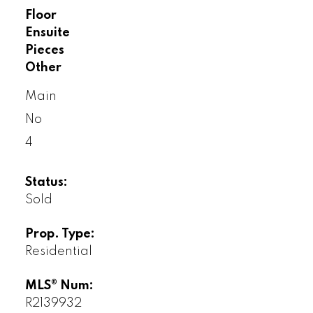
Floor
Ensuite
Pieces
Other
Main
No
4
Status:
Sold
Prop. Type:
Residential
MLS® Num:
R2139932