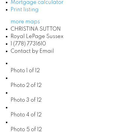
Mortgage calculator
Print listing
more maps
CHRISTINA SUTTON
Royal LePage Sussex
1 (778) 7731610
Contact by Email
Photo 1 of 12
Photo 2 of 12
Photo 3 of 12
Photo 4 of 12
Photo 5 of 12