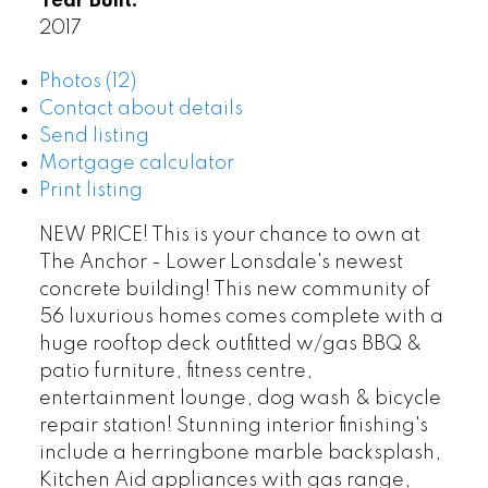
Year Built:
2017
Photos (12)
Contact about details
Send listing
Mortgage calculator
Print listing
NEW PRICE! This is your chance to own at
The Anchor - Lower Lonsdale's newest
concrete building! This new community of
56 luxurious homes comes complete with a
huge rooftop deck outfitted w/gas BBQ &
patio furniture, fitness centre,
entertainment lounge, dog wash & bicycle
repair station! Stunning interior finishing's
include a herringbone marble backsplash,
Kitchen Aid appliances with gas range,