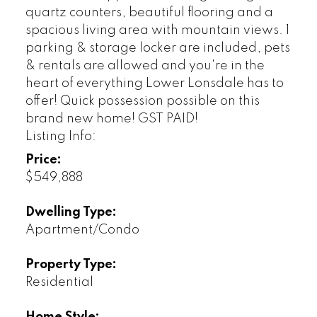
quartz counters, beautiful flooring and a
spacious living area with mountain views. 1
parking & storage locker are included, pets
& rentals are allowed and you're in the
heart of everything Lower Lonsdale has to
offer! Quick possession possible on this
brand new home! GST PAID!
Listing Info:
Price:
$549,888
Dwelling Type:
Apartment/Condo
Property Type:
Residential