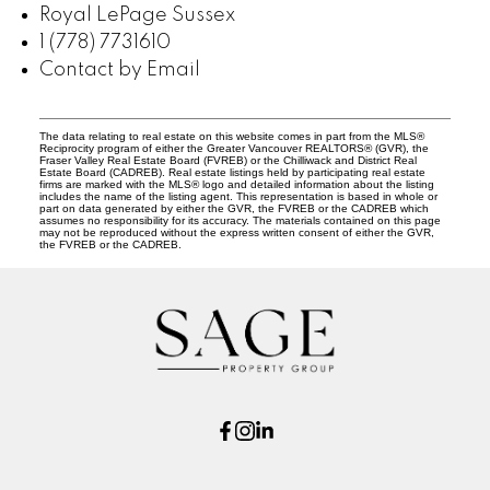
Royal LePage Sussex
1 (778) 7731610
Contact by Email
The data relating to real estate on this website comes in part from the MLS®
Reciprocity program of either the Greater Vancouver REALTORS® (GVR), the
Fraser Valley Real Estate Board (FVREB) or the Chilliwack and District Real
Estate Board (CADREB). Real estate listings held by participating real estate
firms are marked with the MLS® logo and detailed information about the listing
includes the name of the listing agent. This representation is based in whole or
part on data generated by either the GVR, the FVREB or the CADREB which
assumes no responsibility for its accuracy. The materials contained on this page
may not be reproduced without the express written consent of either the GVR,
the FVREB or the CADREB.