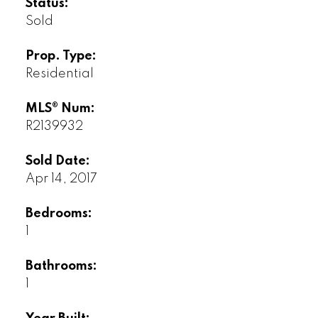
Status:
Sold
Prop. Type:
Residential
MLS® Num:
R2139932
Sold Date:
Apr 14, 2017
Bedrooms:
1
Bathrooms:
1