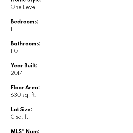
Home Style:
One Level
Bedrooms:
1
Bathrooms:
1.0
Year Built:
2017
Floor Area:
630 sq. ft.
Lot Size:
0 sq. ft.
MLS® Num: