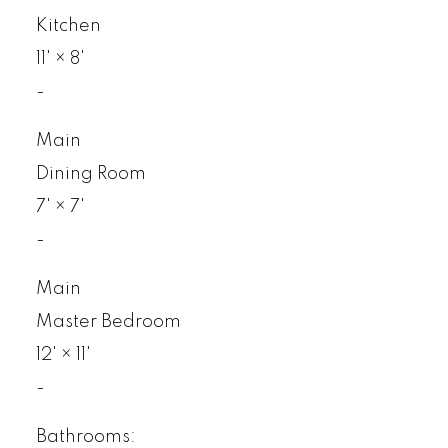
Kitchen
11'
×
8'
-
Main
Dining Room
7'
×
7'
-
Main
Master Bedroom
12'
×
11'
-
Bathrooms: