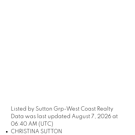
Listed by Sutton Grp-West Coast Realty
Data was last updated August 7, 2026 at
06:40 AM (UTC)
CHRISTINA SUTTON