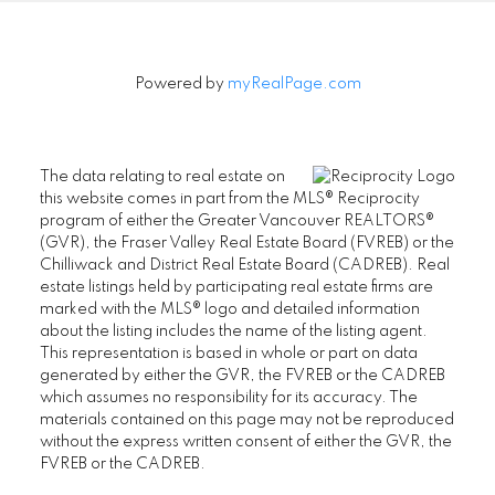
Powered by
myRealPage.com
The data relating to real estate on
this website comes in part from the MLS® Reciprocity
program of either the Greater Vancouver REALTORS®
(GVR), the Fraser Valley Real Estate Board (FVREB) or the
Chilliwack and District Real Estate Board (CADREB). Real
estate listings held by participating real estate firms are
marked with the MLS® logo and detailed information
about the listing includes the name of the listing agent.
This representation is based in whole or part on data
generated by either the GVR, the FVREB or the CADREB
which assumes no responsibility for its accuracy. The
materials contained on this page may not be reproduced
without the express written consent of either the GVR, the
FVREB or the CADREB.