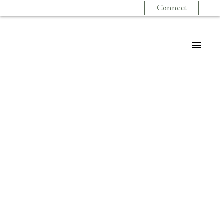
Connect
$368,900
307 131 W 4TH
STREET
1
Residential
beds:
1.0
baths:
666 sq. ft.
Lower Lonsdale
North
1973
built:
Vancouver
V7M 3C8
Details
Photos
Videos
Map