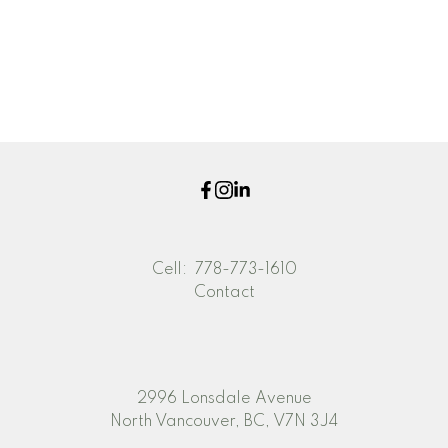
The data relating to real estate on this website comes in part from the MLS®
Reciprocity program of either the Greater Vancouver REALTORS® (GVR), the
Fraser Valley Real Estate Board (FVREB) or the Chilliwack and District Real
Estate Board (CADREB). Real estate listings held by participating real estate
firms are marked with the MLS® logo and detailed information about the listing
includes the name of the listing agent. This representation is based in whole or
part on data generated by either the GVR, the FVREB or the CADREB which
assumes no responsibility for its accuracy. The materials contained on this page
may not be reproduced without the express written consent of either the GVR,
the FVREB or the CADREB.
Cell:
778-773-1610
Contact
2996 Lonsdale Avenue
North Vancouver, BC, V7N 3J4