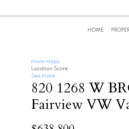
HOME
PROPER
more maps
Location Score
See more
820 1268 W 
Fairview VW
V
$638,800