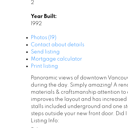
2
Year Built:
1992
Photos (19)
Contact about details
Send listing
Mortgage calculator
Print listing
Panoramic views of downtown Vancouver 
during the day. Simply amazing! A reno
materials & craftsmanship attention to 
improves the layout and has increased t
stalls included underground and one sto
steps outside your new front door. Did 
Listing Info: