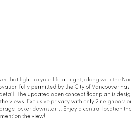
that light up your life at night, along with the No
vation fully permitted by the City of Vancouver has
detail. The updated open concept floor plan is desig
he views. Exclusive privacy with only 2 neighbors on 
rage locker downstairs. Enjoy a central location that
I mention the view!