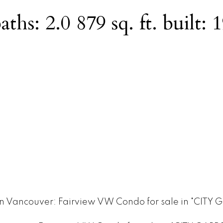
aths:
2.0
879 sq. ft.
built:
1