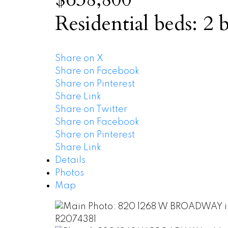
Residential
beds:
2
b
Share on X
Share on Facebook
Share on Pinterest
Share Link
Share on Twitter
Share on Facebook
Share on Pinterest
Share Link
Details
Photos
Map