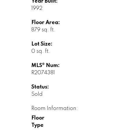
Year Built:
1992
Floor Area:
879 sq. ft.
Lot Size:
0 sq. ft.
MLS® Num:
R2074381
Status:
Sold
Room Information:
Floor
Type