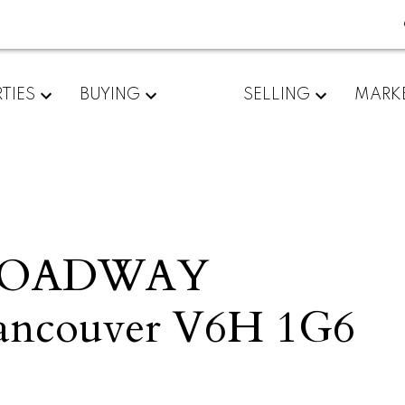
TIES
BUYING
SELLING
MARK
BROADWAY
ancouver
V6H 1G6