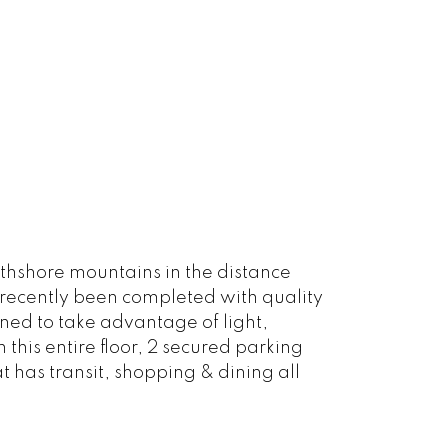
rthshore mountains in the distance
 recently been completed with quality
ned to take advantage of light,
this entire floor, 2 secured parking
 has transit, shopping & dining all