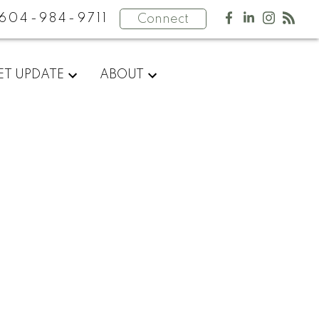
604-984-9711
Connect
ET UPDATE
ABOUT