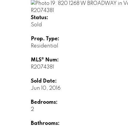
Status:
Sold
Prop. Type:
Residential
MLS® Num:
R2074381
Sold Date:
Jun 10, 2016
Bedrooms:
2
Bathrooms: