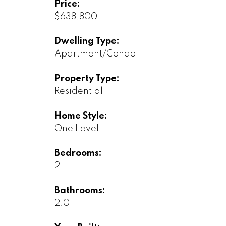
Price:
$638,800
Dwelling Type:
Apartment/Condo
Property Type:
Residential
Home Style:
One Level
Bedrooms:
2
Bathrooms:
2.0