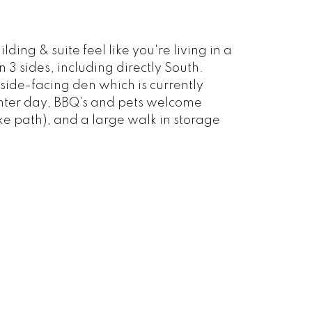
ding & suite feel like you're living in a
n 3 sides, including directly South.
side-facing den which is currently
inter day, BBQ's and pets welcome
ke path), and a large walk in storage