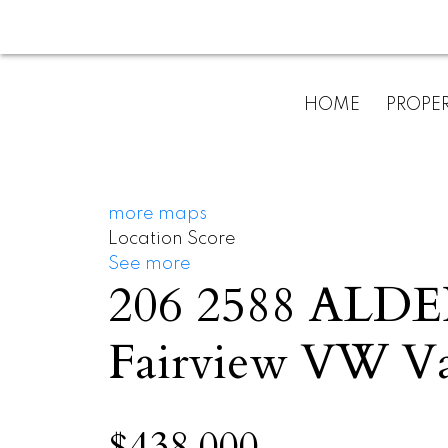
HOME
PROPER
more maps
Location Score
See more
206 2588 ALD
Fairview VW
V
$438,000