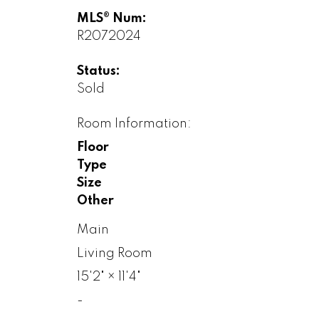
MLS® Num:
R2072024
Status:
Sold
Room Information:
Floor
Type
Size
Other
Main
Living Room
15'2"
×
11'4"
-