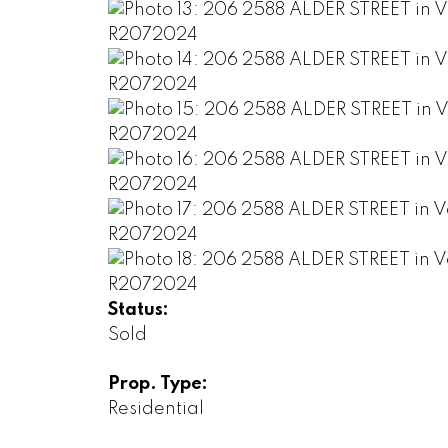
Status:
Sold
Prop. Type:
Residential