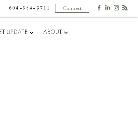
604-984-9711
Connect
ET UPDATE
ABOUT