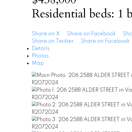
Residential
beds:
1
b
Share on X
Share on Facebook
Sha
Share on Twitter
Share on Facebook
Details
Photos
Map