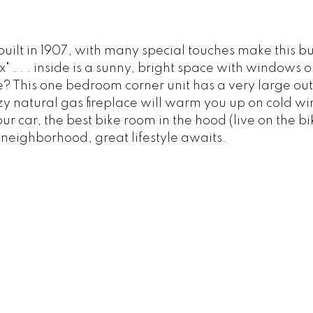
built in 1907, with many special touches make this buil
" . . . inside is a sunny, bright space with windows o
e? This one bedroom corner unit has a very large out
y natural gas fireplace will warm you up on cold w
r car, the best bike room in the hood (live on the bi
 neighborhood, great lifestyle awaits.