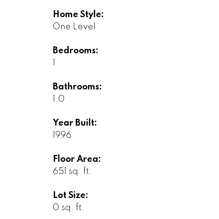
Home Style:
One Level
Bedrooms:
1
Bathrooms:
1.0
Year Built:
1996
Floor Area:
651 sq. ft.
Lot Size:
0 sq. ft.