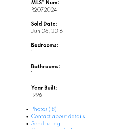
MLS® Num:
R2072024
Sold Date:
Jun 06, 2016
Bedrooms:
1
Bathrooms:
1
Year Built:
1996
Photos (18)
Contact about details
Send listing