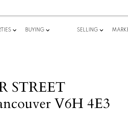
TIES
BUYING
SELLING
MARK
ER STREET
ancouver
V6H 4E3