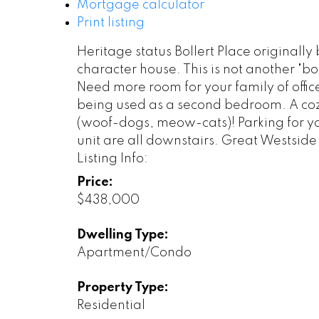
Mortgage calculator
Print listing
Heritage status Bollert Place originally 
character house. This is not another "box
Need more room for your family of offic
being used as a second bedroom. A coz
(woof-dogs, meow-cats)! Parking for you
unit are all downstairs. Great Westside
Listing Info:
Price:
$438,000
Dwelling Type:
Apartment/Condo
Property Type:
Residential