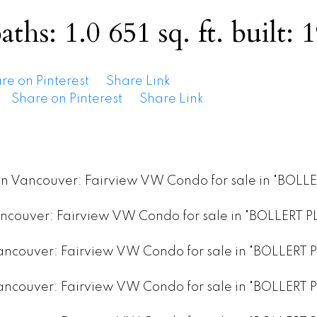
aths:
1.0
651 sq. ft.
built:
1
re on Pinterest
Share Link
Share on Pinterest
Share Link