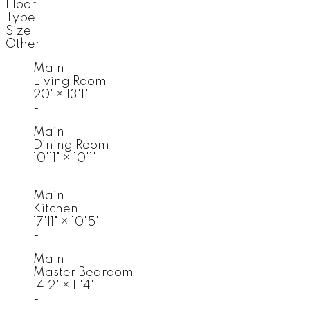
Floor
Type
Size
Other
Main
Living Room
20'
×
13'1"
-
Main
Dining Room
10'11"
×
10'1"
-
Main
Kitchen
17'11"
×
10'5"
-
Main
Master Bedroom
14'2"
×
11'4"
-