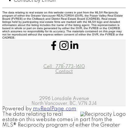
Contact by Email
The data relating to real estate on this website comes in part from the MLS® Reciprocity
program of either the Greater Vancouver REALTORS® (GVR), the Fraser Valley Real Estate
Board (FVREB) or the Chilliwack and District Real Estate Board (CADREB). Real estate
listings held by participating real estate firms are marked with the MLS® logo and detailed
information about the listing includes the name of the listing agent. This representation is
based in whole or part on data generated by either the GVR, the FVREB or the CADREB
which assumes no responsibility for its accuracy. The materials contained on this page may
not be reproduced without the express written consent of either the GVR, the FVREB or the
CADREB.
Cell:
778-773-1610
Contact
2996 Lonsdale Avenue
North Vancouver, BC, V7N 3J4
Powered by
myRealPage.com
The data relating to real
estate on this website comes in part from the
MLS® Reciprocity program of either the Greater