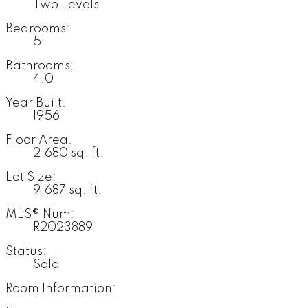
Two Levels
Bedrooms:
5
Bathrooms:
4.0
Year Built:
1956
Floor Area:
2,680 sq. ft.
Lot Size:
9,687 sq. ft.
MLS® Num:
R2023889
Status:
Sold
Room Information: