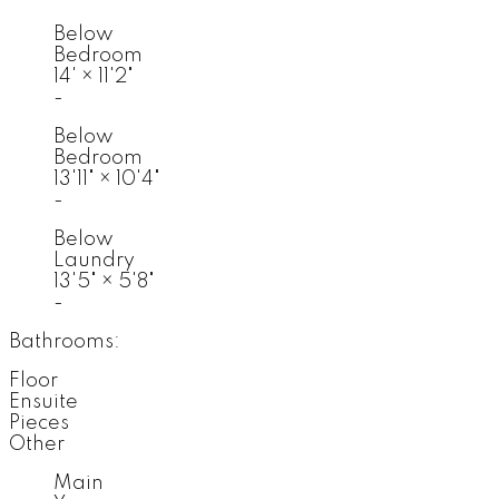
Below
Bedroom
14'
×
11'2"
-
Below
Bedroom
13'11"
×
10'4"
-
Below
Laundry
13'5"
×
5'8"
-
Bathrooms:
Floor
Ensuite
Pieces
Other
Main