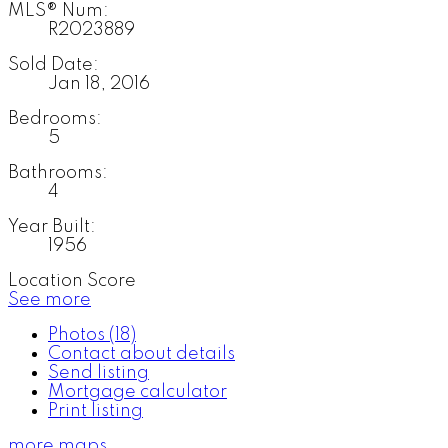
MLS® Num:
R2023889
Sold Date:
Jan 18, 2016
Bedrooms:
5
Bathrooms:
4
Year Built:
1956
Location Score
See more
Photos (18)
Contact about details
Send listing
Mortgage calculator
Print listing
more maps