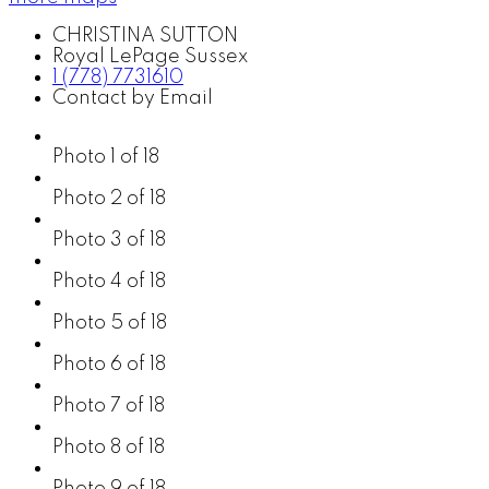
CHRISTINA SUTTON
Royal LePage Sussex
1 (778) 7731610
Contact by Email
Photo 1 of 18
Photo 2 of 18
Photo 3 of 18
Photo 4 of 18
Photo 5 of 18
Photo 6 of 18
Photo 7 of 18
Photo 8 of 18
Photo 9 of 18