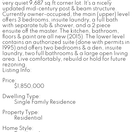
very quiet 9,687 sq.ft corner lot. It's a nicely
updated mid-century post & beam structure.
Currently owner-occupied, the main (upper) level
offers 3 bedrooms, insuite laundry, a full bath
with separate tub & shower, and a 2 piece
ensuite off the master. The kitchen, bathroom,
floors & paint are all new (2015). The lower level
contains an authorized suite (done with permits in
1995) and offers two bedrooms & a den, insuite
laundry, two full bathrooms & a large open living
area. Live comfortably, rebuild or hold for future
rezoning.
Listing Info:
Price:
$1,850,000
Dwelling Type:
Single Family Residence
Property Type:
Residential
Home Style: