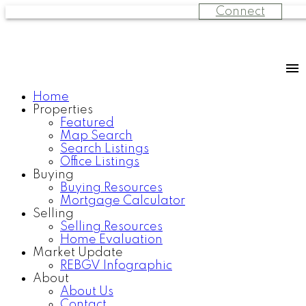
Connect
Home
Properties
Featured
Map Search
Search Listings
Office Listings
Buying
Buying Resources
Mortgage Calculator
Selling
Selling Resources
Home Evaluation
Market Update
REBGV Infographic
About
About Us
Contact