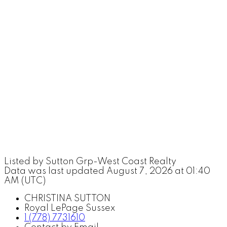
Listed by Sutton Grp-West Coast Realty
Data was last updated August 7, 2026 at 01:40
AM (UTC)
CHRISTINA SUTTON
Royal LePage Sussex
1 (778) 7731610