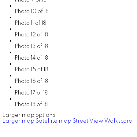
Photo 10 of 18
Photo 11 of 18
Photo 12 of 18
Photo 13 of 18
Photo 14 of 18
Photo 15 of 18
Photo 16 of 18
Photo 17 of 18
Photo 18 of 18
Larger map options:
Larger map
Satellite map
Street View
Walkscore