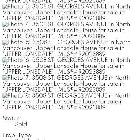
Status:
Sold
Prop. Type: