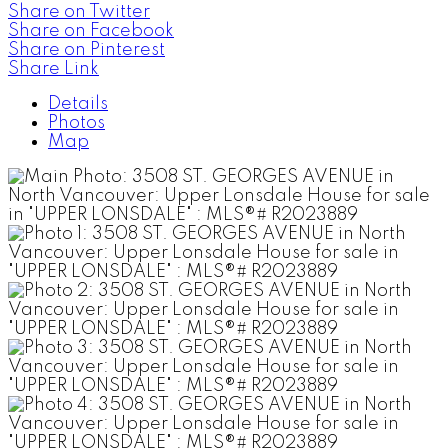
Share on Twitter
Share on Facebook
Share on Pinterest
Share Link
Details
Photos
Map