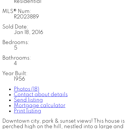
Residential
MLS® Num:
R2023889
Sold Date:
Jan 18, 2016
Bedrooms:
5
Bathrooms:
4
Year Built:
1956
Photos (18)
Contact about details
Send listing
Mortgage calculator
Print listing
Downtown city, park & sunset views! This house is
perched high on the hill, nestled into a large and