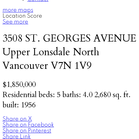
more maps
Location Score
See more
3508 ST. GEORGES AVENUE
Upper Lonsdale
North
Vancouver
V7N 1V9
$1,850,000
Residential
beds:
5
baths:
4.0
2,680 sq. ft.
built:
1956
Share on X
Share on Facebook
Share on Pinterest
Share Link