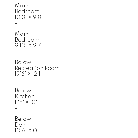
Main
Bedroom
10'3"
×
9'8"
-
Main
Bedroom
9'10"
×
9'7"
-
Below
Recreation Room
19'6"
×
12'11"
-
Below
Kitchen
11'8"
×
10'
-
Below
Den
10'6"
×
0
-