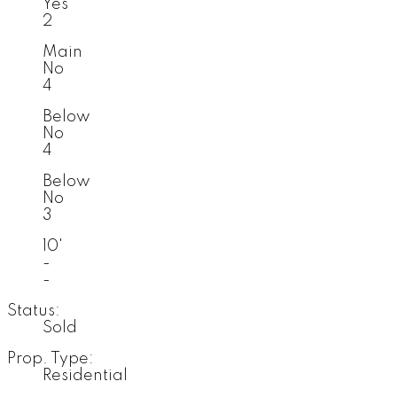
Yes
2
Main
No
4
Below
No
4
Below
No
3
10'
-
-
Status:
Sold
Prop. Type:
Residential