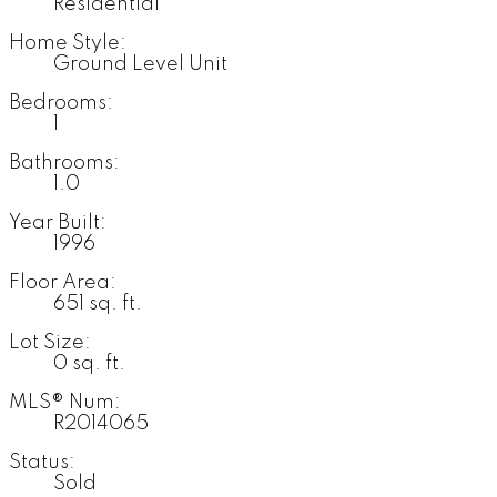
Residential
Home Style:
Ground Level Unit
Bedrooms:
1
Bathrooms:
1.0
Year Built:
1996
Floor Area:
651 sq. ft.
Lot Size:
0 sq. ft.
MLS® Num:
R2014065
Status:
Sold