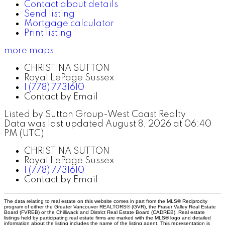
Contact about details
Send listing
Mortgage calculator
Print listing
more maps
CHRISTINA SUTTON
Royal LePage Sussex
1 (778) 7731610
Contact by Email
Listed by Sutton Group-West Coast Realty
Data was last updated August 8, 2026 at 06:40
PM (UTC)
CHRISTINA SUTTON
Royal LePage Sussex
1 (778) 7731610
Contact by Email
The data relating to real estate on this website comes in part from the MLS® Reciprocity
program of either the Greater Vancouver REALTORS® (GVR), the Fraser Valley Real Estate
Board (FVREB) or the Chilliwack and District Real Estate Board (CADREB). Real estate
listings held by participating real estate firms are marked with the MLS® logo and detailed
information about the listing includes the name of the listing agent. This representation is