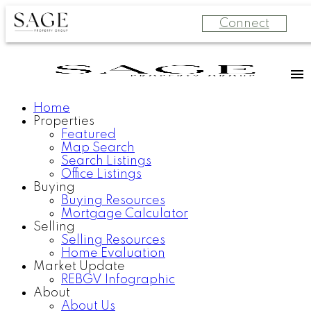
Connect
Home
Properties
Featured
Map Search
Search Listings
Office Listings
Buying
Buying Resources
Mortgage Calculator
Selling
Selling Resources
Home Evaluation
Market Update
REBGV Infographic
About
About Us