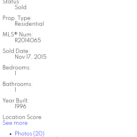
Status:
Sold
Prop. Type:
Residential
MLS® Num:
R2014065
Sold Date:
Nov 17, 2015
Bedrooms:
1
Bathrooms:
1
Year Built:
1996
Location Score
See more
Photos (20)