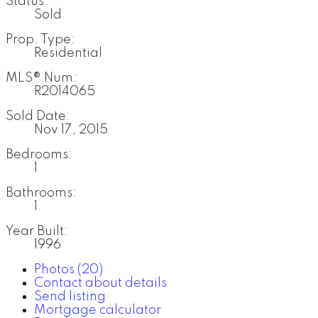
Status:
Sold
Prop. Type:
Residential
MLS® Num:
R2014065
Sold Date:
Nov 17, 2015
Bedrooms:
1
Bathrooms:
1
Year Built:
1996
Photos (20)
Contact about details
Send listing
Mortgage calculator