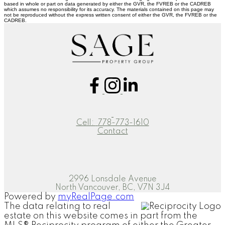
based in whole or part on data generated by either the GVR, the FVREB or the CADREB
which assumes no responsibility for its accuracy. The materials contained on this page may
not be reproduced without the express written consent of either the GVR, the FVREB or the
CADREB.
Cell:
778-773-1610
Contact
2996 Lonsdale Avenue
North Vancouver, BC, V7N 3J4
Powered by
myRealPage.com
The data relating to real
estate on this website comes in part from the