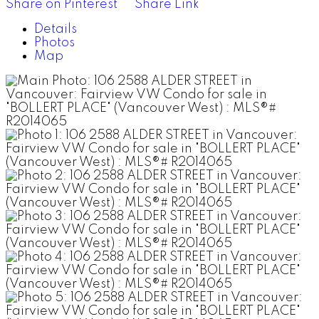
Share on Pinterest
Share Link
Details
Photos
Map