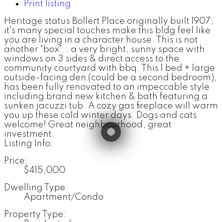
Print listing
Heritage status Bollert Place originally built 1907;
it's many special touches make this bldg feel like
you are living in a character house. This is not
another "box"...a very bright, sunny space with
windows on 3 sides & direct access to the
community courtyard with bbq. This 1 bed + large
outside-facing den (could be a second bedroom),
has been fully renovated to an impeccable style
including brand new kitchen & bath featuring a
sunken jacuzzi tub. A cozy gas fireplace will warm
you up these cold winter days. Dogs and cats
welcome! Great neighbourhood, great
investment.
Listing Info:
Price:
$415,000
Dwelling Type:
Apartment/Condo
Property Type: