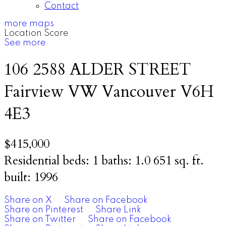
Contact
more maps
Location Score
See more
106 2588 ALDER STREET
Fairview VW
Vancouver
V6H
4E3
$415,000
Residential
beds:
1
baths:
1.0
651 sq. ft.
built:
1996
Share on X
Share on Facebook
Share on Pinterest
Share Link
Share on Twitter
Share on Facebook