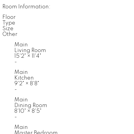
Room Information:
Floor
Type
Size
Other
Main
Living Room
15'2"
×
11'4"
-
Main
Kitchen
9'2"
×
8'8"
-
Main
Dining Room
8'10"
×
8'5"
-
Main
Master Bedroom