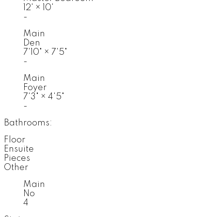
12'
×
10'
-
Main
Den
7'10"
×
7'5"
-
Main
Foyer
7'3"
×
4'5"
-
Bathrooms:
Floor
Ensuite
Pieces
Other
Main
No
4